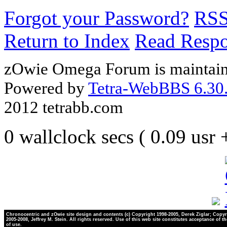
Forgot your Password?
RS
Return to Index
Read Resp
zOwie Omega Forum is maintain
Powered by
Tetra-WebBBS 6.30.
2012 tetrabb.com
0 wallclock secs ( 0.09 usr
Chronocentric and zOwie site design and contents (c) Copyright 1998-2005, Derek Ziglar; Copyr
2005-2008, Jeffrey M. Stein. All rights reserved. Use of this web site constitutes acceptance of t
of use.