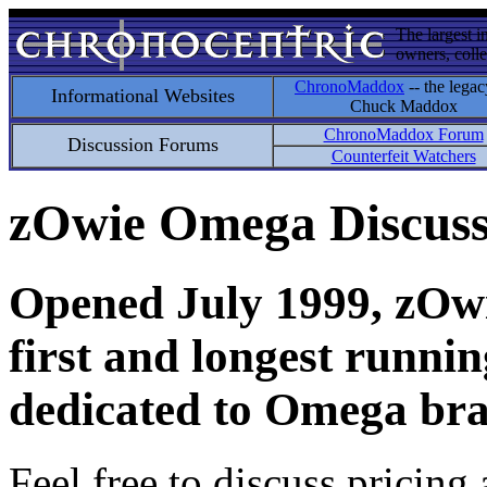
The largest i
owners, colle
ChronoMaddox
-- the legac
Informational Websites
Chuck Maddox
ChronoMaddox Forum
Discussion Forums
Counterfeit Watchers
zOwie Omega Discus
Opened July 1999, zOwie
first and longest runni
dedicated to Omega bra
Feel free to discuss pricing 