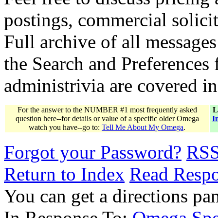
postings, commercial solicit
Full archive of all messages
the Search and Preferences f
administrivia are covered i
For the answer to the NUMBER #1 most frequently asked
L
question here--for details or value of a specific older Omega
I
watch you have--go to:
Tell Me About My Omega
.
Forgot your Password?
RS
Return to Index
Read Resp
You can get a directions pa
In Response To:
Omega Spee