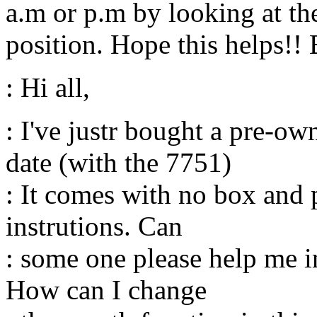
a.m or p.m by looking at the
position. Hope this helps!! 
: Hi all,
: I've justr bought a pre-o
date (with the 7751)
: It comes with no box and 
instrutions. Can
: some one please help me i
How can I change