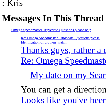
: Kris
Messages In This Thread
Omega Speedmaster Tripledate Questions please help
Re: Omega Speedmaster Tripledate Questions please
Identfication of brothers watch
Thanks guys, rather a
Re: Omega Speedmaster
My date on my Seama
You can get a directio
Looks like you've been 