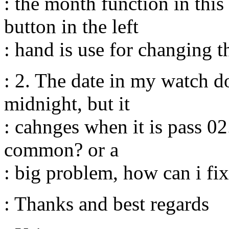
: the month function in this
button in the left
: hand is use for changing t
: 2. The date in my watch d
midnight, but it
: cahnges when it is pass 02
common? or a
: big problem, how can i fix
: Thanks and best regards