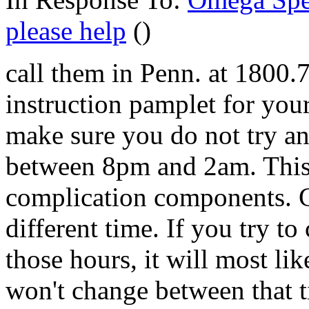
please help
()
call them in Penn. at 1800.
instruction pamplet for you
make sure you do not try an
between 8pm and 2am. This I
complication components. C
different time. If you try t
those hours, it will most lik
won't change between that ti