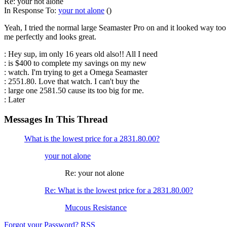
Re: your not alone
In Response To:
your not alone
()
Yeah, I tried the normal large Seamaster Pro on and it looked way too 
me perfectly and looks great.
: Hey sup, im only 16 years old also!! All I need
: is $400 to complete my savings on my new
: watch. I'm trying to get a Omega Seamaster
: 2551.80. Love that watch. I can't buy the
: large one 2581.50 cause its too big for me.
: Later
Messages In This Thread
What is the lowest price for a 2831.80.00?
your not alone
Re: your not alone
Re: What is the lowest price for a 2831.80.00?
Mucous Resistance
Forgot your Password?
RSS