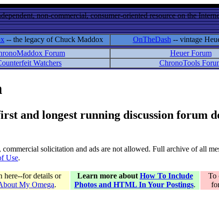
ndependent, non-commercial, consumer-oriented resource on the Internet
ox
-- the legacy of Chuck Maddox
OnTheDash
-- vintage Heu
hronoMaddox Forum
Heuer Forum
ounterfeit Watchers
ChronoTools Foru
m
 first and longest running discussion forum
gs, commercial solicitation and ads are not allowed. Full archive of all 
of Use
.
here--for details or
Learn more about
How To Include
To 
 About My Omega
.
Photos and HTML In Your Postings
.
fo