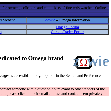
 for owners, collectors and enthusiasts of fine wristwatches. Online
er website
Zowie
-- Omega information
Omega Forum
m
ChronoTrader Forum
 dedicated to Omega brand
messages is accessible through options in the Search and Preferences
contact someone with a question not relevant to other readers of the
rum, please click on their email address and contact them privately.