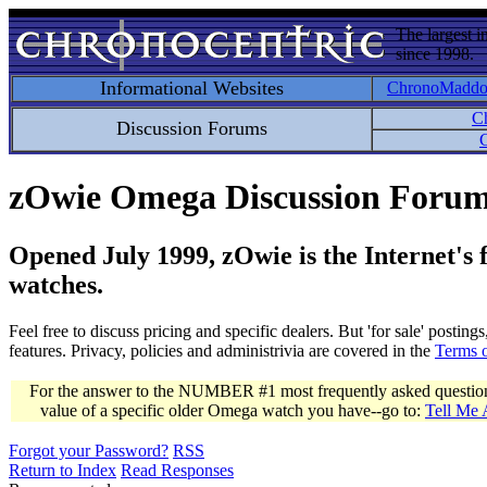
The largest i
since 1998.
Informational Websites
ChronoMadd
C
Discussion Forums
C
zOwie Omega Discussion Foru
Opened July 1999, zOwie is the Internet's
watches.
Feel free to discuss pricing and specific dealers. But 'for sale' postin
features. Privacy, policies and administrivia are covered in the
Terms 
For the answer to the NUMBER #1 most frequently asked question 
value of a specific older Omega watch you have--go to:
Tell Me
Forgot your Password?
RSS
Return to Index
Read Responses