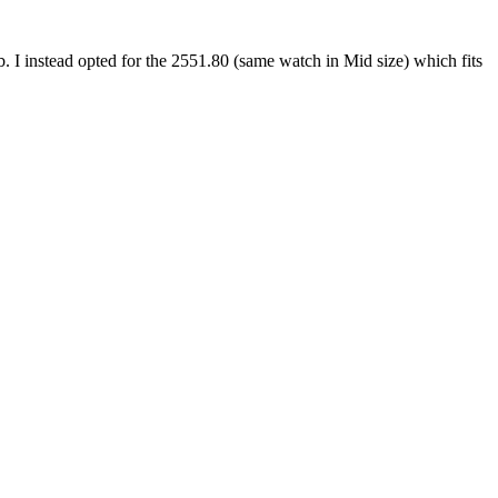
b. I instead opted for the 2551.80 (same watch in Mid size) which fits