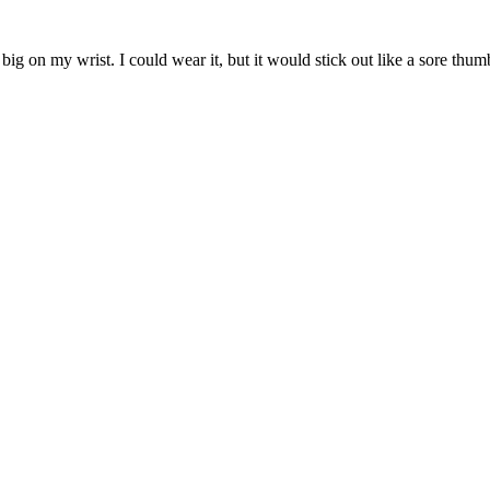
big on my wrist. I could wear it, but it would stick out like a sore thum