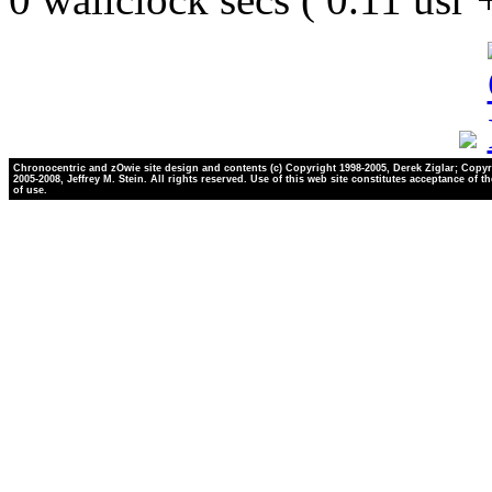
Chronocentric and zOwie site design and contents (c) Copyright 1998-2005, Derek Ziglar; Copyr
2005-2008, Jeffrey M. Stein. All rights reserved. Use of this web site constitutes acceptance of t
of use.