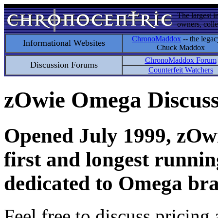
The largest i
owners, colle
ChronoMaddox
-- the legac
Informational Websites
Chuck Maddox
ChronoMaddox Forum
Discussion Forums
Counterfeit Watchers
zOwie Omega Discus
Opened July 1999, zOwie
first and longest runni
dedicated to Omega bra
Feel free to discuss pricing 