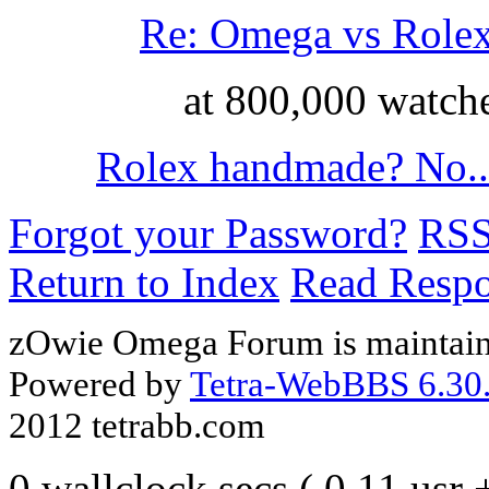
Re: Omega vs Role
at 800,000 watch
Rolex handmade? No..
Forgot your Password?
RS
Return to Index
Read Resp
zOwie Omega Forum is maintain
Powered by
Tetra-WebBBS 6.30.
2012 tetrabb.com
0 wallclock secs ( 0.11 usr