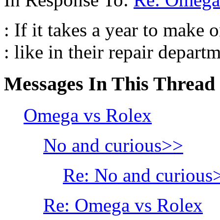
: If it takes a year to make 
: like in their repair departm
Messages In This Thread
Omega vs Rolex
No and curious>>
Re: No and curious
Re: Omega vs Rolex