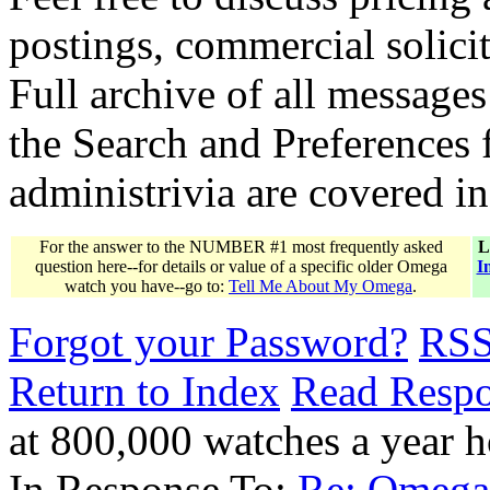
postings, commercial solicit
Full archive of all messages
the Search and Preferences f
administrivia are covered i
For the answer to the NUMBER #1 most frequently asked
L
question here--for details or value of a specific older Omega
I
watch you have--go to:
Tell Me About My Omega
.
Forgot your Password?
RS
Return to Index
Read Resp
at 800,000 watches a year
In Response To:
Re: Omega