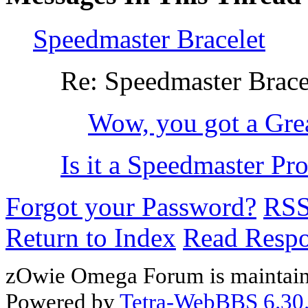
Speedmaster Bracelet
Re: Speedmaster Brace
Wow, you got a Grea
Is it a Speedmaster Profe
Forgot your Password?
RS
Return to Index
Read Resp
zOwie Omega Forum is maintain
Powered by
Tetra-WebBBS 6.30.