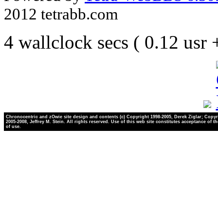
2012 tetrabb.com
4 wallclock secs ( 0.12 usr
Chronocentric and zOwie site design and contents (c) Copyright 1998-2005, Derek Ziglar; Copyr
2005-2008, Jeffrey M. Stein. All rights reserved. Use of this web site constitutes acceptance of t
of use.