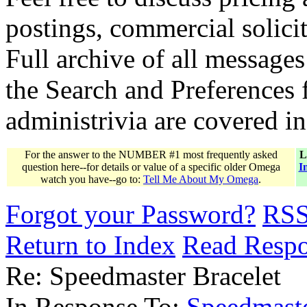
postings, commercial solicit
Full archive of all messages
the Search and Preferences f
administrivia are covered i
For the answer to the NUMBER #1 most frequently asked
L
question here--for details or value of a specific older Omega
I
watch you have--go to:
Tell Me About My Omega
.
Forgot your Password?
RS
Return to Index
Read Resp
Re: Speedmaster Bracelet
In Response To:
Speedmaste