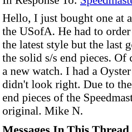
Hello, I just bought one at
the USofA. He had to order 
the latest style but the last
the solid s/s end pieces. Of c
a new watch. I had a Oyster b
didn't look right. Due to the
end pieces of the Speedmast
original. Mike N.
Messages In This Thread