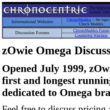
The largest i
owners, colle
ChronoMaddox
-- the legac
Informational Websites
Chuck Maddox
ChronoMaddox Forum
Discussion Forums
Counterfeit Watchers
zOwie Omega Discus
Opened July 1999, zOwie
first and longest runni
dedicated to Omega bra
Feel free to discuss pricing 