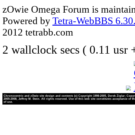
zOwie Omega Forum is maintain
Powered by
Tetra-WebBBS 6.30.
2012 tetrabb.com
2 wallclock secs ( 0.11 usr
Chronocentric and zOwie site design and contents (c) Copyright 1998-2005, Derek Ziglar; Copyr
2005-2008, Jeffrey M. Stein. All rights reserved. Use of this web site constitutes acceptance of t
of use.