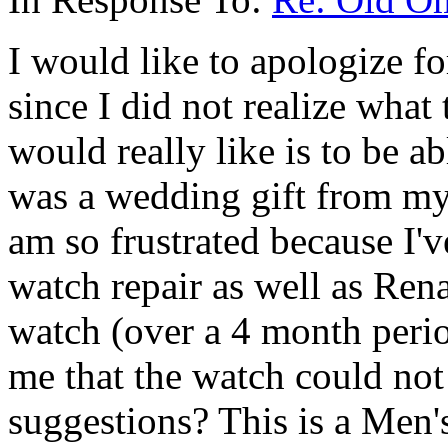
I would like to apologize fo
since I did not realize what 
would really like is to be ab
was a wedding gift from my 
am so frustrated because I'
watch repair as well as Ren
watch (over a 4 month perio
me that the watch could no
suggestions? This is a Men'