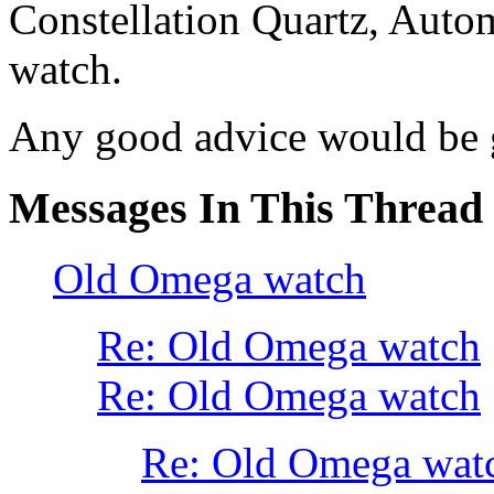
Constellation Quartz, Autom
watch.
Any good advice would be g
Messages In This Thread
Old Omega watch
Re: Old Omega watch
Re: Old Omega watch
Re: Old Omega wat