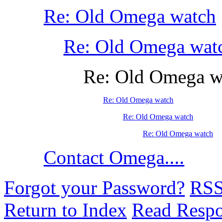
Re: Old Omega watch
Re: Old Omega wat
Re: Old Omega w
Re: Old Omega watch
Re: Old Omega watch
Re: Old Omega watch
Contact Omega....
Forgot your Password?
RS
Return to Index
Read Resp