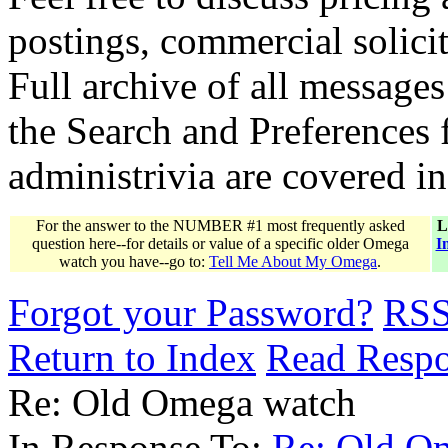
postings, commercial solicit
Full archive of all messages
the Search and Preferences f
administrivia are covered i
For the answer to the NUMBER #1 most frequently asked
L
question here--for details or value of a specific older Omega
I
watch you have--go to:
Tell Me About My Omega
.
Forgot your Password?
RS
Return to Index
Read Resp
Re: Old Omega watch
In Response To:
Re: Old O