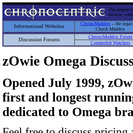
The largest i
owners, colle
ChronoMaddox
-- the legac
Informational Websites
Chuck Maddox
ChronoMaddox Forum
Discussion Forums
Counterfeit Watchers
zOwie Omega Discus
Opened July 1999, zOwie
first and longest runni
dedicated to Omega bra
Feel free to discuss pricing 