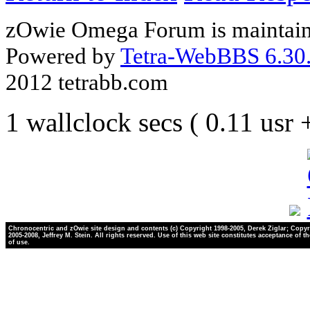
zOwie Omega Forum is maintain
Powered by
Tetra-WebBBS 6.30.
2012 tetrabb.com
1 wallclock secs ( 0.11 usr
Chronocentric and zOwie site design and contents (c) Copyright 1998-2005, Derek Ziglar; Copyr
2005-2008, Jeffrey M. Stein. All rights reserved. Use of this web site constitutes acceptance of t
of use.