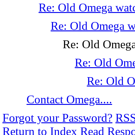
Re: Old Omega wat
Re: Old Omega w
Re: Old Omega
Re: Old Om
Re: Old 
Contact Omega....
Forgot your Password?
RS
Return to Index
Read Resp