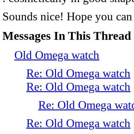
Sounds nice! Hope you can g
Messages In This Thread
Old Omega watch
Re: Old Omega watch
Re: Old Omega watch
Re: Old Omega wat
Re: Old Omega watch