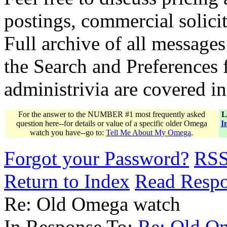
postings, commercial solicit
Full archive of all messages
the Search and Preferences f
administrivia are covered i
For the answer to the NUMBER #1 most frequently asked
L
question here--for details or value of a specific older Omega
I
watch you have--go to:
Tell Me About My Omega
.
Forgot your Password?
RS
Return to Index
Read Resp
Re: Old Omega watch
In Response To:
Re: Old O