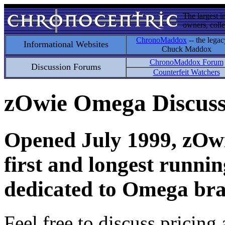
The largest i
owners, colle
ChronoMaddox
-- the legac
Informational Websites
Chuck Maddox
ChronoMaddox Forum
Discussion Forums
Counterfeit Watchers
zOwie Omega Discus
Opened July 1999, zOwie
first and longest runni
dedicated to Omega bra
Feel free to discuss pricing 