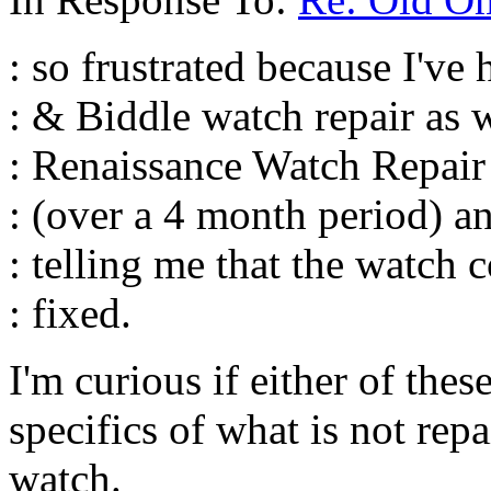
: so frustrated because I've
: & Biddle watch repair as w
: Renaissance Watch Repair 
: (over a 4 month period) 
: telling me that the watch 
: fixed.
I'm curious if either of thes
specifics of what is not repa
watch.