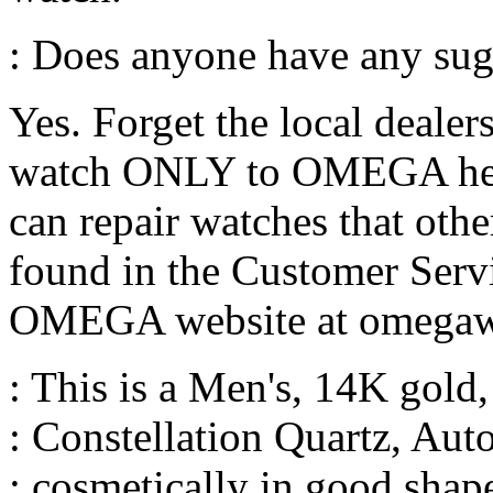
: Does anyone have any sug
Yes. Forget the local dealer
watch ONLY to OMEGA head
can repair watches that other
found in the Customer Servic
OMEGA website at omegaw
: This is a Men's, 14K gold
: Constellation Quartz, Aut
: cosmetically in good shap