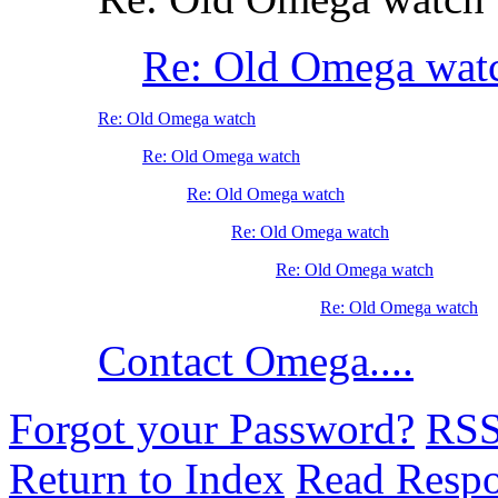
Re: Old Omega wat
Re: Old Omega watch
Re: Old Omega watch
Re: Old Omega watch
Re: Old Omega watch
Re: Old Omega watch
Re: Old Omega watch
Contact Omega....
Forgot your Password?
RS
Return to Index
Read Resp