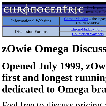
The largest i
owners, colle
ChronoMaddox
-- the legac
Informational Websites
Chuck Maddox
ChronoMaddox Forum
Discussion Forums
Counterfeit Watchers
zOwie Omega Discus
Opened July 1999, zOwie
first and longest runni
dedicated to Omega bra
Feel free to discuss pricing 