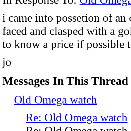
i came into possetion of an
faced and clasped with a go
to know a price if possible
jo
Messages In This Thread
Old Omega watch
Re: Old Omega watch
Re: Old Omega watch