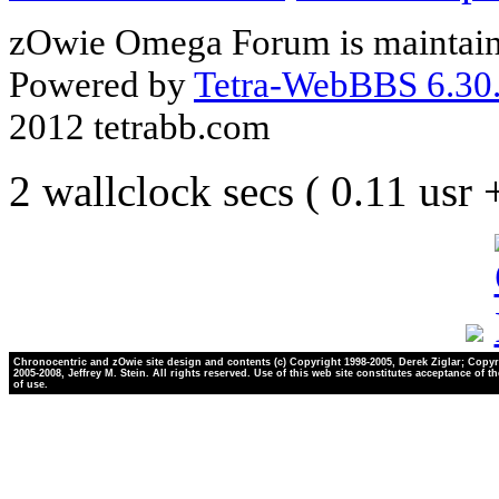
zOwie Omega Forum is maintain
Powered by
Tetra-WebBBS 6.30.
2012 tetrabb.com
2 wallclock secs ( 0.11 usr
Chronocentric and zOwie site design and contents (c) Copyright 1998-2005, Derek Ziglar; Copyr
2005-2008, Jeffrey M. Stein. All rights reserved. Use of this web site constitutes acceptance of t
of use.