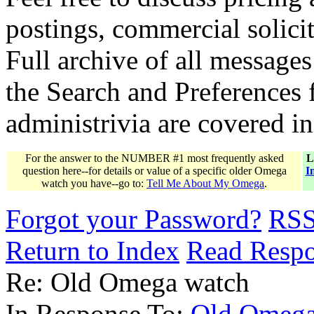
postings, commercial solicit
Full archive of all messages
the Search and Preferences f
administrivia are covered i
For the answer to the NUMBER #1 most frequently asked
L
question here--for details or value of a specific older Omega
I
watch you have--go to:
Tell Me About My Omega
.
Forgot your Password?
RS
Return to Index
Read Resp
Re: Old Omega watch
In Response To:
Old Omega