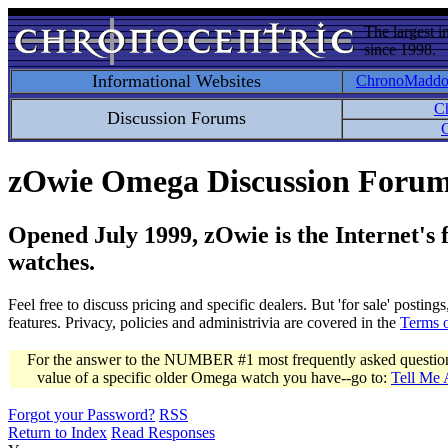
The largest i
since 1998.
Informational Websites
ChronoMadd
C
Discussion Forums
C
zOwie Omega Discussion Foru
Opened July 1999, zOwie is the Internet's
watches.
Feel free to discuss pricing and specific dealers. But 'for sale' postin
features. Privacy, policies and administrivia are covered in the
Terms 
For the answer to the NUMBER #1 most frequently asked question 
value of a specific older Omega watch you have--go to:
Tell Me
Forgot your Password?
RSS
Return to Index
Read Responses