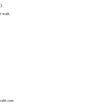
()
e wait.
trabb.com