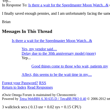
Yep...
In Response To:
Is there a wait for the Speedmaster Moon Watch...&
I finally saved enough pennies, and I am unfortunately facing the sam
Brian
Messages In This Thread
Is there a wait for the Speedmaster Moon Watch...&
Yes, my vendor said....
Delay due to the 30th anniversary model (more)
Yep...
Good things come to those who wait, patients my
Aflect, this seems to be the wait time in my....
Forgot your Password?
RSS
Return to Index
Read Responses
zOwie Omega Forum is maintained by Chronocentric
Powered by
Tetra-WebBBS 6.30.635.D / TetraBB PRO 0.40
© 2006-2012 te
3 wallclock secs ( 0.13 usr + 0.02 sys = 0.15 CPU)