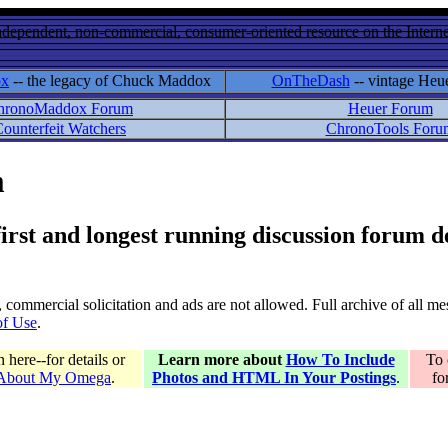
ndependent, non-commercial, consumer-oriented resource on the Internet
ox
-- the legacy of Chuck Maddox
OnTheDash
-- vintage Heu
hronoMaddox Forum
Heuer Forum
ounterfeit Watchers
ChronoTools Foru
m
 first and longest running discussion forum
gs, commercial solicitation and ads are not allowed. Full archive of all 
of Use
.
here--for details or
Learn more about
How To Include
To 
 About My Omega
.
Photos and HTML In Your Postings
.
fo