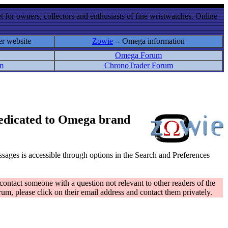
 for owners, collectors and enthusiasts of fine wristwatches. Online
er website
Zowie
-- Omega information
Omega Forum
m
ChronoTrader Forum
 dedicated to Omega brand
messages is accessible through options in the Search and Preferences
contact someone with a question not relevant to other readers of the
rum, please click on their email address and contact them privately.