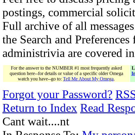
postings, commercial solicit
Full archive of all messages
the Search and Preferences f
administrivia are covered i
For the answer to the NUMBER #1 most frequently asked
L
question here--for details or value of a specific older Omega
I
watch you have--go to:
Tell Me About My Omega
.
Forgot your Password?
RS
Return to Index
Read Resp
Cant wait....nt
In Response To:
My person