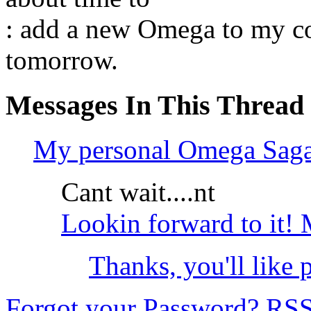
: add a new Omega to my col
tomorrow.
Messages In This Thread
My personal Omega Sa
Cant wait....nt
Lookin forward to it! 
Thanks, you'll like p
Forgot your Password?
RS