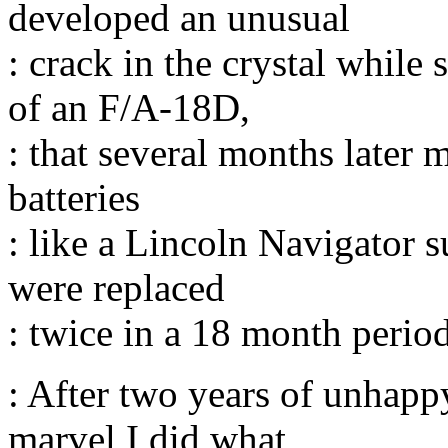
developed an unusual
: crack in the crystal while
of an F/A-18D,
: that several months later m
batteries
: like a Lincoln Navigator 
were replaced
: twice in a 18 month period
: After two years of unhapp
marvel I did what