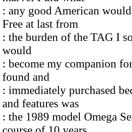
: any good American would d
Free at last from
: the burden of the TAG I 
would
: become my companion for 
found and
: immediately purchased bec
and features was
: the 1989 model Omega Sea
course of 10 years