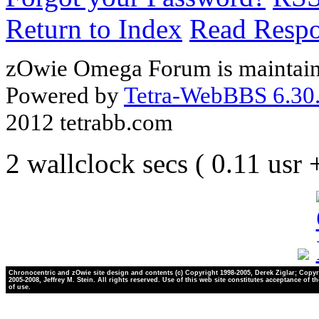
Return to Index
Read Resp
zOwie Omega Forum is maintain
Powered by
Tetra-WebBBS 6.30.
2012 tetrabb.com
2 wallclock secs ( 0.11 usr
Chronocentric and zOwie site design and contents (c) Copyright 1998-2005, Derek Ziglar; Copyr
2005-2008, Jeffrey M. Stein. All rights reserved. Use of this web site constitutes acceptance of t
of use.