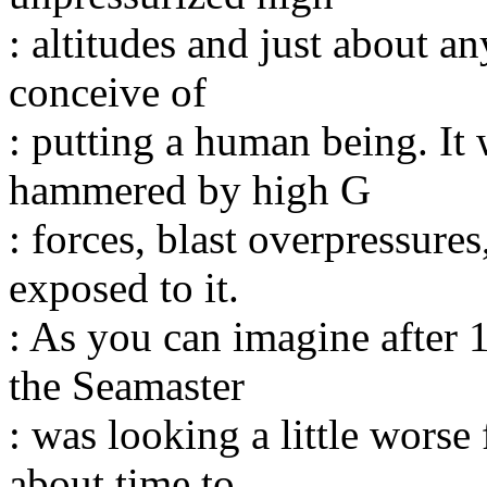
: altitudes and just about 
conceive of
: putting a human being. It
hammered by high G
: forces, blast overpressure
exposed to it.
: As you can imagine after 1
the Seamaster
: was looking a little worse 
about time to