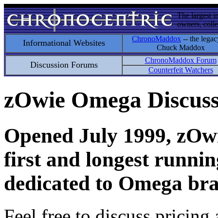
The largest i
owners, colle
ChronoMaddox
-- the legac
Informational Websites
Chuck Maddox
ChronoMaddox Forum
Discussion Forums
Counterfeit Watchers
zOwie Omega Discus
Opened July 1999, zOwie
first and longest runni
dedicated to Omega bra
Feel free to discuss pricing 