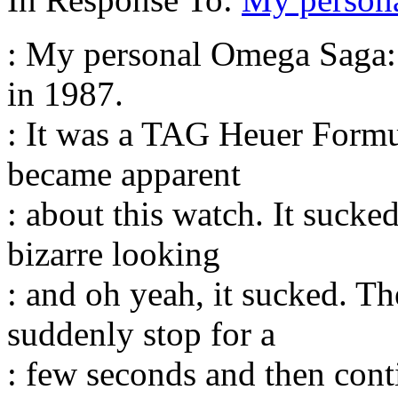
: My personal Omega Saga: 
in 1987.
: It was a TAG Heuer Formu
became apparent
: about this watch. It sucked,
bizarre looking
: and oh yeah, it sucked. 
suddenly stop for a
: few seconds and then conti