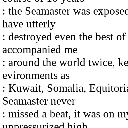
: the Seamaster was expose
have utterly
: destroyed even the best o
accompanied me
: around the world twice, k
evironments as
: Kuwait, Somalia, Equitori
Seamaster never
: missed a beat, it was on m
unpressurized high