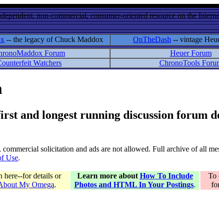
ndependent, non-commercial, consumer-oriented resource on the Internet
ox
-- the legacy of Chuck Maddox
OnTheDash
-- vintage Heu
hronoMaddox Forum
Heuer Forum
ounterfeit Watchers
ChronoTools Foru
m
 first and longest running discussion forum
gs, commercial solicitation and ads are not allowed. Full archive of all 
of Use
.
here--for details or
Learn more about
How To Include
To 
 About My Omega
.
Photos and HTML In Your Postings
.
fo