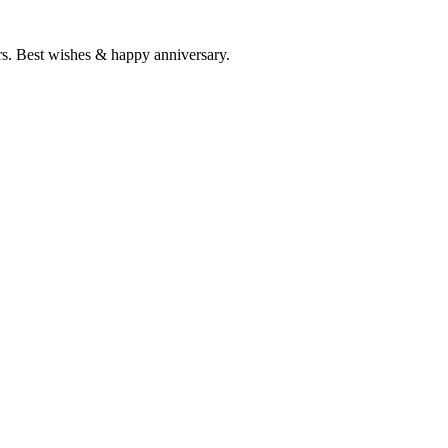
rs. Best wishes & happy anniversary.