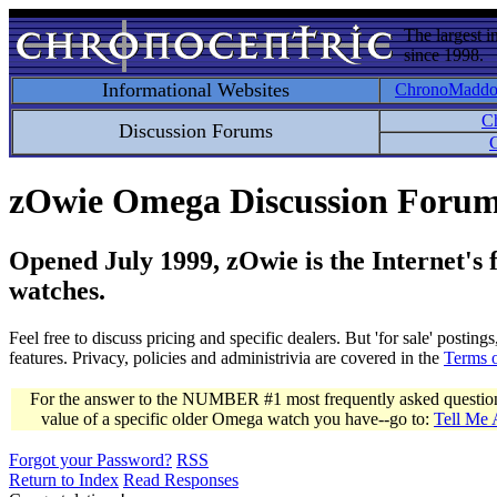
The largest i
since 1998.
Informational Websites
ChronoMadd
C
Discussion Forums
C
zOwie Omega Discussion Foru
Opened July 1999, zOwie is the Internet's
watches.
Feel free to discuss pricing and specific dealers. But 'for sale' postin
features. Privacy, policies and administrivia are covered in the
Terms 
For the answer to the NUMBER #1 most frequently asked question 
value of a specific older Omega watch you have--go to:
Tell Me
Forgot your Password?
RSS
Return to Index
Read Responses