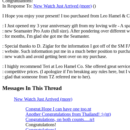
Congratulations!
In Response To:
New Watch Just Arrived (more)
()
I Hope you enjoy your present! I too purchased from Leo Hamel & Co.
: I Just opened my 3 year anniversary gift from my loving wife - A sp
: new Seamaster Pro Auto (full size). After pondering over different 
: for months, I'm glad she got me the Seamaster.
: Special thanks to D. Ziglar for the information I got off of the SM 
: website. Such information put me in a much better position to purc
: new watch and avoid getting bent over on my purchase.
: I highly recommend Teri at Leo Hamel Co. She offered great servic
: competitive prices. (I apologize if I'm breaking any rules here, but I
: glad that someone from TZ referred me to her).
Messages In This Thread
New Watch Just Arrived (more)
Congrat.Hope I can have one too.nt
Another Congratulations from Thailand! :) (nt)
Congratulations, on both counts.....n/t
Congratulations!
Congratulations!