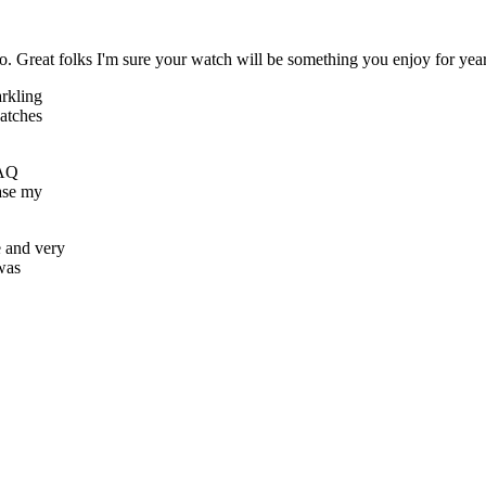
 Great folks I'm sure your watch will be something you enjoy for yea
arkling
watches
FAQ
hase my
e and very
 was