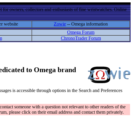
 for owners, collectors and enthusiasts of fine wristwatches. Online
er website
Zowie
-- Omega information
Omega Forum
m
ChronoTrader Forum
 dedicated to Omega brand
messages is accessible through options in the Search and Preferences
contact someone with a question not relevant to other readers of the
rum, please click on their email address and contact them privately.