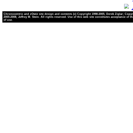
Chronocentric and zOwie site design and contents (c) Copyright 1998-2005, Derek Ziglar; Copyr
2005-2008, Jeffrey M. Stein. All rights reserved. Use of this web site constitutes acceptance of t
of use.