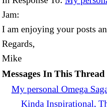
Jam:
I am enjoying your posts an
Regards,
Mike
Messages In This Thread
My personal Omega Saga-
Kinda Inspirational, Th