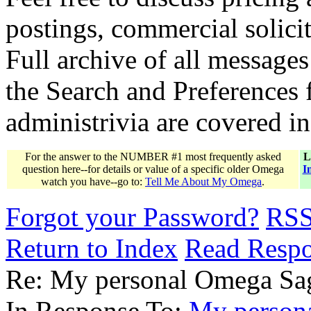
postings, commercial solicit
Full archive of all messages
the Search and Preferences f
administrivia are covered i
For the answer to the NUMBER #1 most frequently asked
L
question here--for details or value of a specific older Omega
I
watch you have--go to:
Tell Me About My Omega
.
Forgot your Password?
RS
Return to Index
Read Resp
Re: My personal Omega Sag
In Response To:
My persona