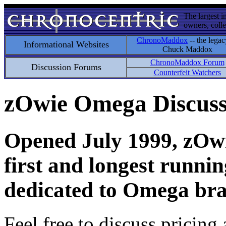
The largest i
owners, colle
ChronoMaddox
-- the legac
Informational Websites
Chuck Maddox
ChronoMaddox Forum
Discussion Forums
Counterfeit Watchers
zOwie Omega Discus
Opened July 1999, zOwie
first and longest runni
dedicated to Omega bra
Feel free to discuss pricing 