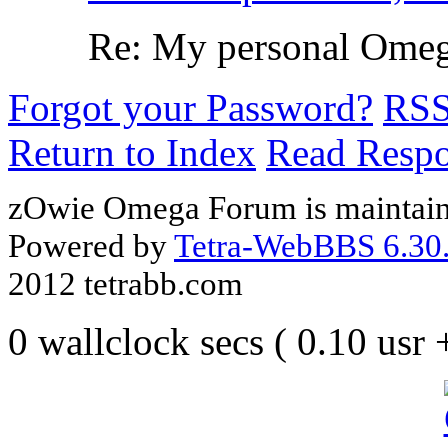
Re: My personal Omega
Forgot your Password?
RS
Return to Index
Read Resp
zOwie Omega Forum is maintain
Powered by
Tetra-WebBBS 6.30.
2012 tetrabb.com
0 wallclock secs ( 0.10 usr