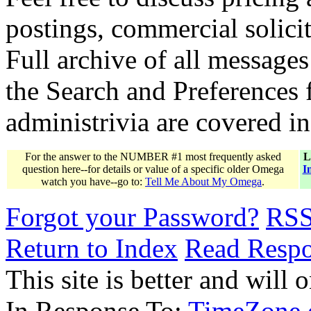
postings, commercial solicit
Full archive of all messages
the Search and Preferences f
administrivia are covered i
For the answer to the NUMBER #1 most frequently asked
L
question here--for details or value of a specific older Omega
I
watch you have--go to:
Tell Me About My Omega
.
Forgot your Password?
RS
Return to Index
Read Resp
This site is better and will 
In Response To:
TimeZone o