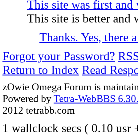
This site was first and 
This site is better and
Thanks. Yes, there 
Forgot your Password?
RS
Return to Index
Read Resp
zOwie Omega Forum is maintain
Powered by
Tetra-WebBBS 6.30.
2012 tetrabb.com
1 wallclock secs ( 0.10 usr