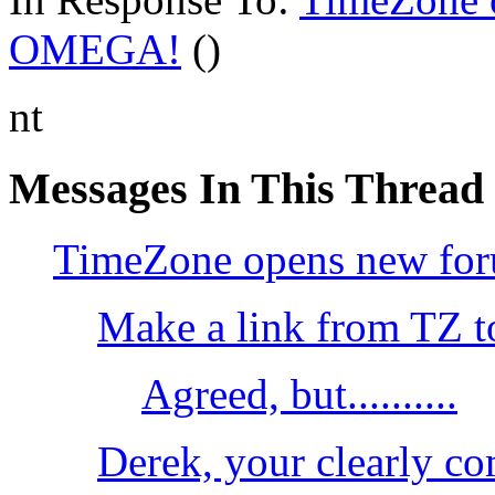
OMEGA!
()
nt
Messages In This Thread
TimeZone opens new fo
Make a link from TZ t
Agreed, but..........
Derek, your clearly c