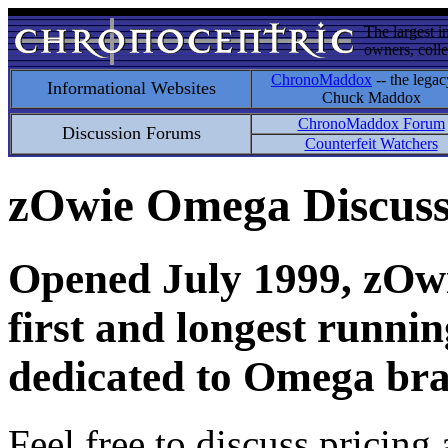
The largest i
owners, colle
ChronoMaddox
-- the legac
Informational Websites
Chuck Maddox
ChronoMaddox Forum
Discussion Forums
Counterfeit Watchers
zOwie Omega Discus
Opened July 1999, zOwie
first and longest runni
dedicated to Omega bra
Feel free to discuss pricing 