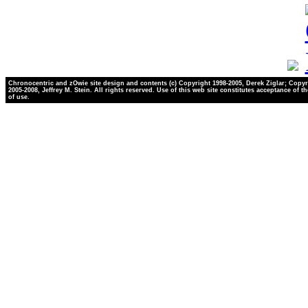
Chronocentric and zOwie site design and contents (c) Copyright 1998-2005, Derek Ziglar; Copyr
2005-2008, Jeffrey M. Stein. All rights reserved. Use of this web site constitutes acceptance of t
of use.