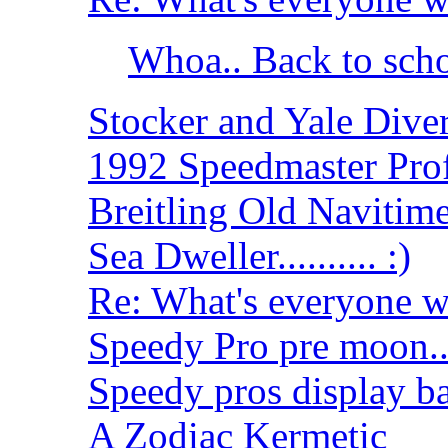
Whoa.. Back to sch
Stocker and Yale Dive
1992 Speedmaster Prof
Breitling Old Navitime
Sea Dweller.......... :)
Re: What's everyone wear
Speedy Pro pre moon....
Speedy pros display b
A Zodiac Kermetic