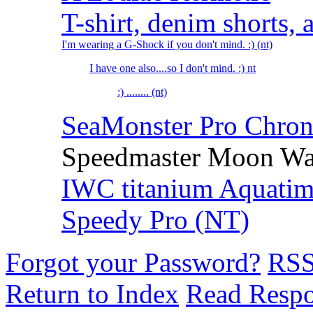
T-shirt, denim shorts
I'm wearing a G-Shock if you don't mind. :) (nt)
I have one also....so I don't mind. :) nt
:) ........ (nt)
SeaMonster Pro Chrono
Speedmaster Moon Wat
IWC titanium Aquatime
Speedy Pro (NT)
Forgot your Password?
RS
Return to Index
Read Resp