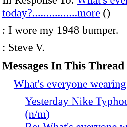
today?................more
()
: I wore my 1948 bumper.
: Steve V.
Messages In This Thread
What's everyone wearing to
Yesterday Nike Typh
(n/m)
Re: What's everyone wear