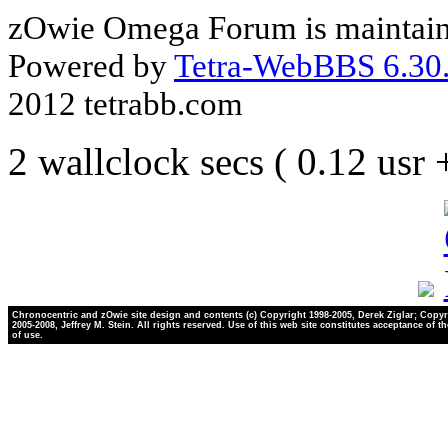
zOwie Omega Forum is maintain
Powered by
Tetra-WebBBS 6.30.
2012 tetrabb.com
2 wallclock secs ( 0.12 usr
Chronocentric and zOwie site design and contents (c) Copyright 1998-2005, Derek Ziglar; Copyr
2005-2008, Jeffrey M. Stein. All rights reserved. Use of this web site constitutes acceptance of t
of use.