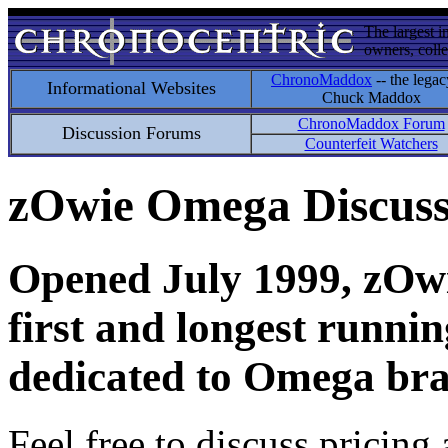
The largest i
owners, colle
ChronoMaddox
-- the legac
Informational Websites
Chuck Maddox
ChronoMaddox Forum
Discussion Forums
Counterfeit Watchers
zOwie Omega Discus
Opened July 1999, zOwie
first and longest runni
dedicated to Omega bra
Feel free to discuss pricing 