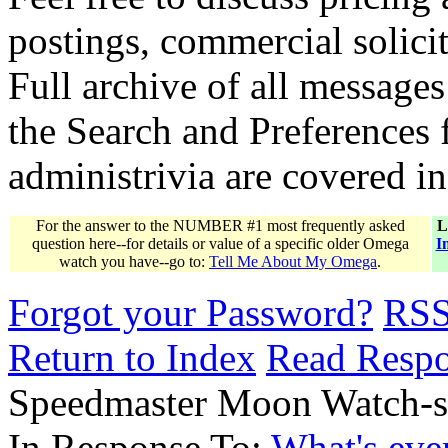
postings, commercial solicit
Full archive of all messages
the Search and Preferences f
administrivia are covered i
For the answer to the NUMBER #1 most frequently asked
L
question here--for details or value of a specific older Omega
I
watch you have--go to:
Tell Me About My Omega
.
Forgot your Password?
RS
Return to Index
Read Resp
Speedmaster Moon Watch-sa
In Response To:
What's eve