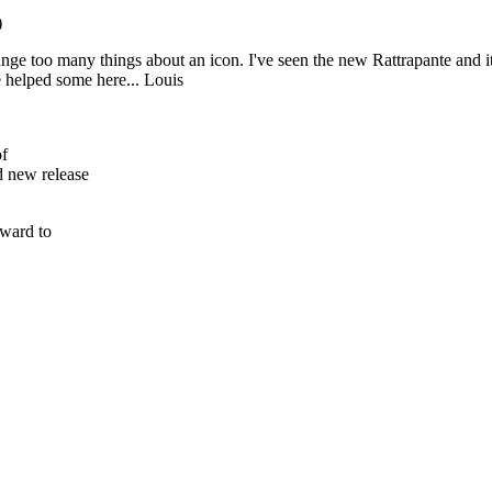
)
hange too many things about an icon. I've seen the new Rattrapante and i
e helped some here... Louis
of
 new release
rward to