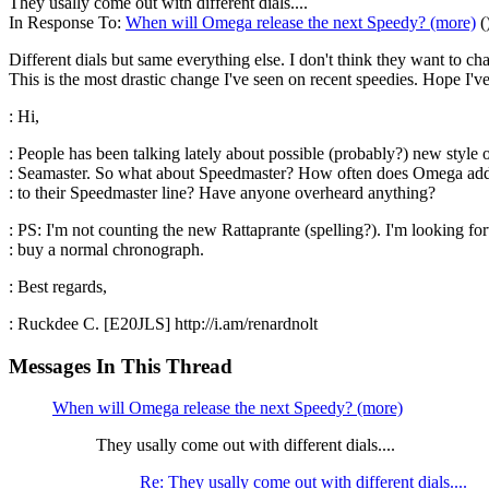
They usally come out with different dials....
In Response To:
When will Omega release the next Speedy? (more)
(
Different dials but same everything else. I don't think they want to c
This is the most drastic change I've seen on recent speedies. Hope I'v
: Hi,
: People has been talking lately about possible (probably?) new style 
: Seamaster. So what about Speedmaster? How often does Omega add
: to their Speedmaster line? Have anyone overheard anything?
: PS: I'm not counting the new Rattaprante (spelling?). I'm looking fo
: buy a normal chronograph.
: Best regards,
: Ruckdee C. [E20JLS] http://i.am/renardnolt
Messages In This Thread
When will Omega release the next Speedy? (more)
They usally come out with different dials....
Re: They usally come out with different dials....