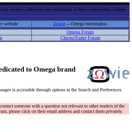
 for owners, collectors and enthusiasts of fine wristwatches. Online
er website
Zowie
-- Omega information
Omega Forum
m
ChronoTrader Forum
 dedicated to Omega brand
messages is accessible through options in the Search and Preferences
contact someone with a question not relevant to other readers of the
rum, please click on their email address and contact them privately.