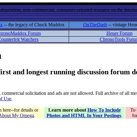
ndependent, non-commercial, consumer-oriented resource on the Internet
ox
-- the legacy of Chuck Maddox
OnTheDash
-- vintage Heu
hronoMaddox Forum
Heuer Forum
ounterfeit Watchers
ChronoTools Foru
m
 first and longest running discussion forum
gs, commercial solicitation and ads are not allowed. Full archive of all 
of Use
.
here--for details or
Learn more about
How To Include
To 
 About My Omega
.
Photos and HTML In Your Postings
.
fo