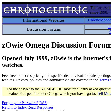
The largest i
since 1998.
Informational Websites
ChronoMadd
C
Discussion Forums
C
zOwie Omega Discussion Foru
Opened July 1999, zOwie is the Internet's
watches.
Feel free to discuss pricing and specific dealers. But 'for sale' postin
features. Privacy, policies and administrivia are covered in the
Terms 
For the answer to the NUMBER #1 most frequently asked question 
value of a specific older Omega watch you have--go to:
Tell Me
Forgot your Password?
RSS
Return to Index
Read Responses