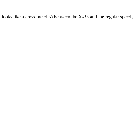
t looks like a cross breed :-) between the X-33 and the regular speedy.