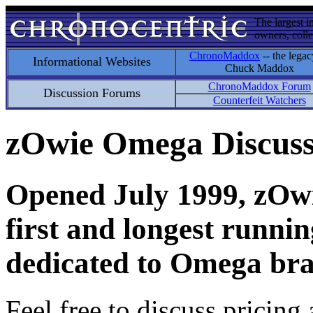
The largest i
owners, colle
ChronoMaddox
-- the legac
Informational Websites
Chuck Maddox
ChronoMaddox Forum
Discussion Forums
Counterfeit Watchers
zOwie Omega Discus
Opened July 1999, zOwie
first and longest runni
dedicated to Omega bra
Feel free to discuss pricing 