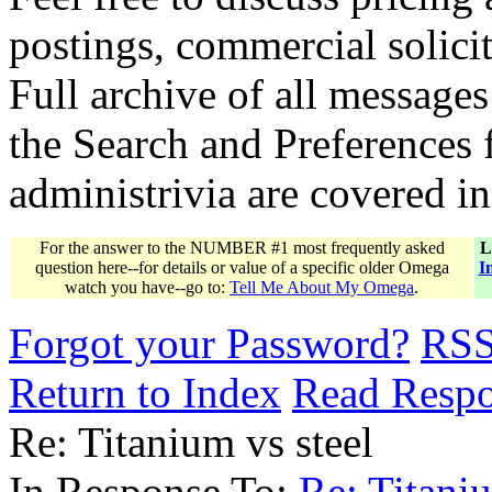
postings, commercial solicit
Full archive of all messages
the Search and Preferences f
administrivia are covered i
For the answer to the NUMBER #1 most frequently asked
L
question here--for details or value of a specific older Omega
I
watch you have--go to:
Tell Me About My Omega
.
Forgot your Password?
RS
Return to Index
Read Resp
Re: Titanium vs steel
In Response To:
Re: Titaniu