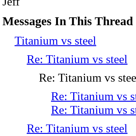
Jeff
Messages In This Thread
Titanium vs steel
Re: Titanium vs steel
Re: Titanium vs stee
Re: Titanium vs s
Re: Titanium vs s
Re: Titanium vs steel