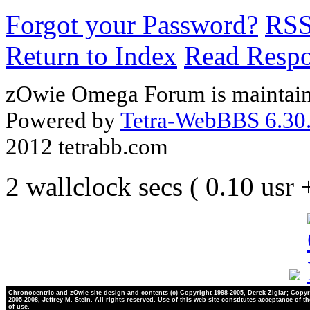
Forgot your Password?
RS
Return to Index
Read Resp
zOwie Omega Forum is maintain
Powered by
Tetra-WebBBS 6.30.
2012 tetrabb.com
2 wallclock secs ( 0.10 usr
Chronocentric and zOwie site design and contents (c) Copyright 1998-2005, Derek Ziglar; Copyr
2005-2008, Jeffrey M. Stein. All rights reserved. Use of this web site constitutes acceptance of t
of use.