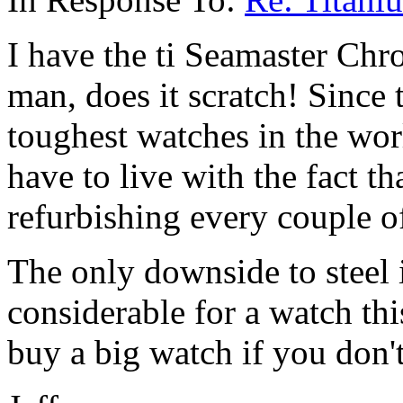
I have the ti Seamaster Chro
man, does it scratch! Since 
toughest watches in the worl
have to live with the fact th
refurbishing every couple of
The only downside to steel 
considerable for a watch th
buy a big watch if you don't