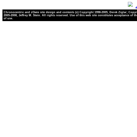
Chronocentric and zOwie site design and contents (c) Copyright 1998-2005, Derek Ziglar; Copyr
2005-2008, Jeffrey M. Stein. All rights reserved. Use of this web site constitutes acceptance of t
of use.