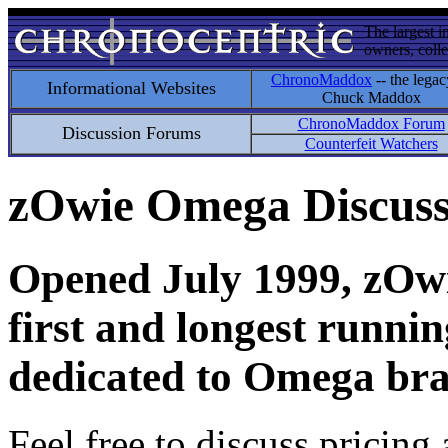
The largest i
owners, colle
ChronoMaddox
-- the legac
Informational Websites
Chuck Maddox
ChronoMaddox Forum
Discussion Forums
Counterfeit Watchers
zOwie Omega Discus
Opened July 1999, zOwie
first and longest runni
dedicated to Omega bra
Feel free to discuss pricing 