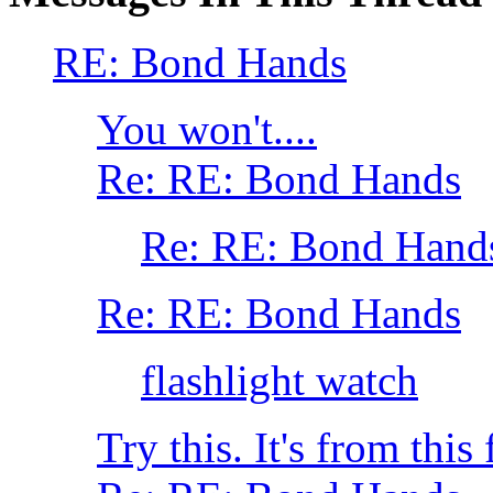
RE: Bond Hands
You won't....
Re: RE: Bond Hands
Re: RE: Bond Hand
Re: RE: Bond Hands
flashlight watch
Try this. It's from thi