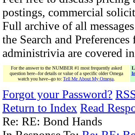
postings, commercial solicit
Full archive of all messages
the Search and Preferences f
administrivia are covered i
For the answer to the NUMBER #1 most frequently asked
L
question here--for details or value of a specific older Omega
I
watch you have--go to:
Tell Me About My Omega
.
Forgot your Password?
RS
Return to Index
Read Resp
Re: RE: Bond Hands
In Response To:
Re: RE: B