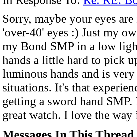
Sorry, maybe your eyes are 
'over-40' eyes :) Just my o
my Bond SMP in a low light 
hands a little hard to pick 
luminous hands and is very 
situations. It's that experi
getting a sword hand SMP. L
great watch. I love the way i
Messages In This Thread