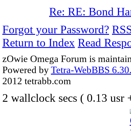
Re: RE: Bond Ha
Forgot your Password?
RS
Return to Index
Read Resp
zOwie Omega Forum is maintain
Powered by
Tetra-WebBBS 6.30.
2012 tetrabb.com
2 wallclock secs ( 0.13 usr