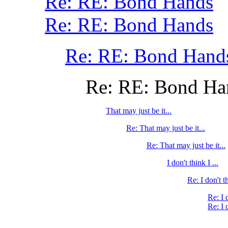
Re: RE: Bond Hands
Re: RE: Bond Hands
Re: RE: Bond Hand
Re: RE: Bond Ha
That may just be it...
Re: That may just be it...
Re: That may just be it...
I don't think I ...
Re: I don't th
Re: I 
Re: I 