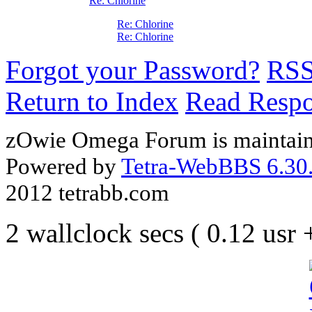
Re: Chlorine
Re: Chlorine
Re: Chlorine
Forgot your Password?
RS
Return to Index
Read Resp
zOwie Omega Forum is maintain
Powered by
Tetra-WebBBS 6.30.
2012 tetrabb.com
2 wallclock secs ( 0.12 usr