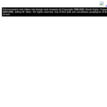
Chronocentric and zOwie site design and contents (c) Copyright 1998-2005, Derek Ziglar; Copyr
2005-2008, Jeffrey M. Stein. All rights reserved. Use of this web site constitutes acceptance of t
of use.