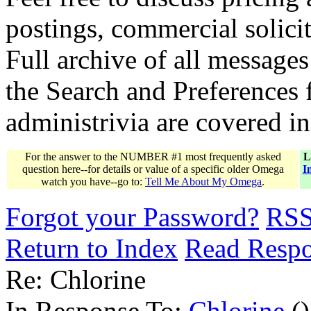
postings, commercial solicit
Full archive of all messages
the Search and Preferences f
administrivia are covered i
For the answer to the NUMBER #1 most frequently asked
L
question here--for details or value of a specific older Omega
I
watch you have--go to:
Tell Me About My Omega
.
Forgot your Password?
RS
Return to Index
Read Resp
Re: Chlorine
In Response To:
Chlorine
()