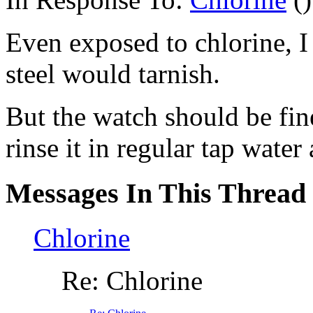
Even exposed to chlorine, I 
steel would tarnish.
But the watch should be fin
rinse it in regular tap water
Messages In This Thread
Chlorine
Re: Chlorine