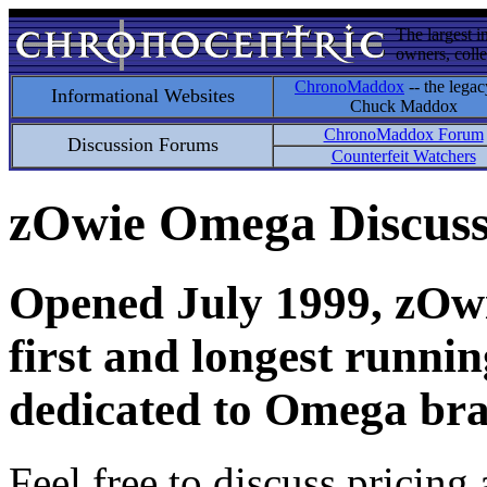
The largest i
owners, colle
ChronoMaddox
-- the legac
Informational Websites
Chuck Maddox
ChronoMaddox Forum
Discussion Forums
Counterfeit Watchers
zOwie Omega Discus
Opened July 1999, zOwie
first and longest runni
dedicated to Omega bra
Feel free to discuss pricing 