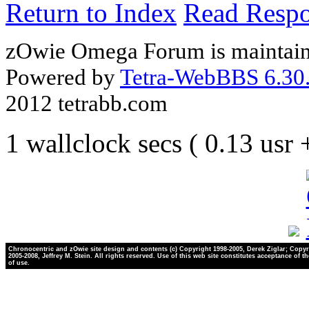
Return to Index
Read Resp
zOwie Omega Forum is maintain
Powered by
Tetra-WebBBS 6.30.
2012 tetrabb.com
1 wallclock secs ( 0.13 usr
Chronocentric and zOwie site design and contents (c) Copyright 1998-2005, Derek Ziglar; Copyr
2005-2008, Jeffrey M. Stein. All rights reserved. Use of this web site constitutes acceptance of t
of use.