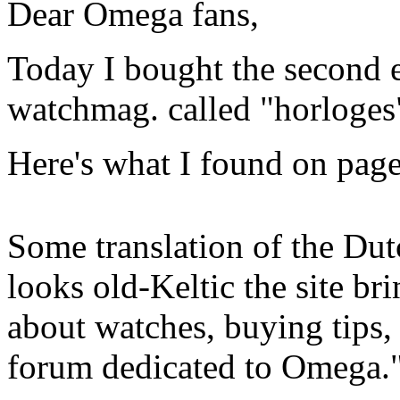
Dear Omega fans,
Today I bought the second 
watchmag. called "horloges
Here's what I found on page
Some translation of the Dut
looks old-Keltic the site br
about watches, buying tips,
forum dedicated to Omega.