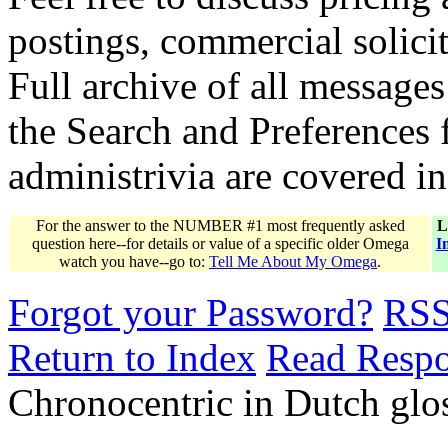
postings, commercial solicit
Full archive of all messages
the Search and Preferences f
administrivia are covered i
For the answer to the NUMBER #1 most frequently asked
L
question here--for details or value of a specific older Omega
I
watch you have--go to:
Tell Me About My Omega
.
Forgot your Password?
RS
Return to Index
Read Resp
Chronocentric in Dutch gl