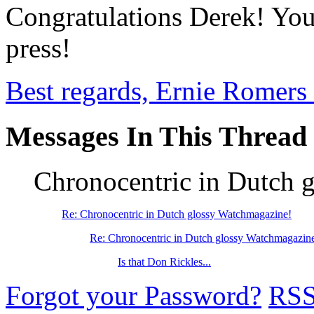
Congratulations Derek! You'
press!
Best regards, Ernie Romers
Messages In This Thread
Chronocentric in Dutch 
Re: Chronocentric in Dutch glossy Watchmagazine!
Re: Chronocentric in Dutch glossy Watchmagazin
Is that Don Rickles...
Forgot your Password?
RS