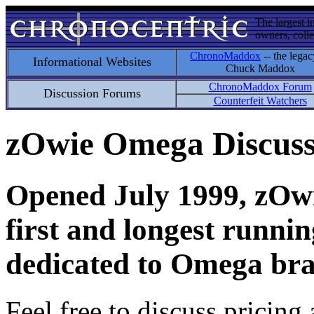
The largest i
owners, colle
ChronoMaddox
-- the legac
Informational Websites
Chuck Maddox
ChronoMaddox Forum
Discussion Forums
Counterfeit Watchers
zOwie Omega Discus
Opened July 1999, zOwie
first and longest runni
dedicated to Omega bra
Feel free to discuss pricing 