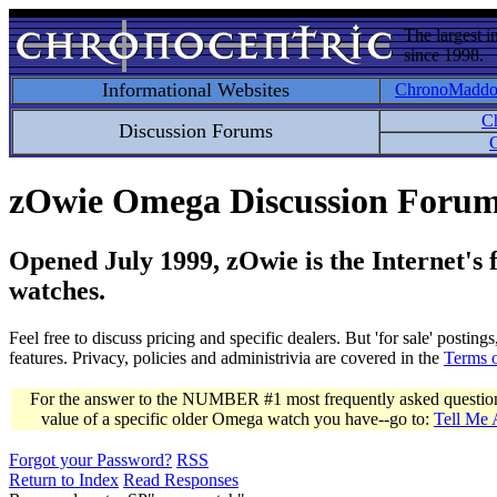
The largest i
since 1998.
Informational Websites
ChronoMadd
C
Discussion Forums
C
zOwie Omega Discussion Foru
Opened July 1999, zOwie is the Internet's
watches.
Feel free to discuss pricing and specific dealers. But 'for sale' postin
features. Privacy, policies and administrivia are covered in the
Terms 
For the answer to the NUMBER #1 most frequently asked question 
value of a specific older Omega watch you have--go to:
Tell Me
Forgot your Password?
RSS
Return to Index
Read Responses