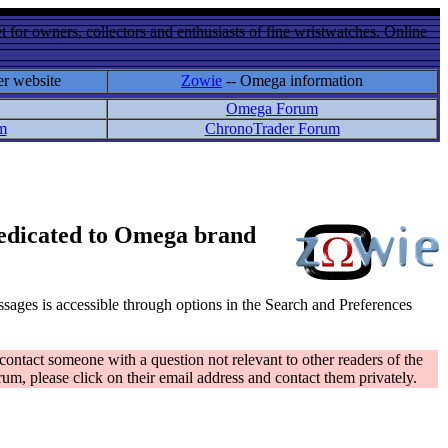
 for owners, collectors and enthusiasts of fine wristwatches. Online
er website
Zowie
-- Omega information
Omega Forum
m
ChronoTrader Forum
 dedicated to Omega brand
messages is accessible through options in the Search and Preferences
contact someone with a question not relevant to other readers of the
rum, please click on their email address and contact them privately.