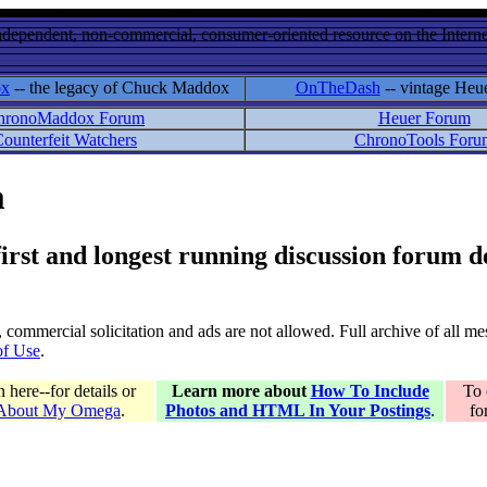
ndependent, non-commercial, consumer-oriented resource on the Internet
ox
-- the legacy of Chuck Maddox
OnTheDash
-- vintage Heu
hronoMaddox Forum
Heuer Forum
ounterfeit Watchers
ChronoTools Foru
m
 first and longest running discussion forum
gs, commercial solicitation and ads are not allowed. Full archive of all 
of Use
.
here--for details or
Learn more about
How To Include
To 
 About My Omega
.
Photos and HTML In Your Postings
.
fo