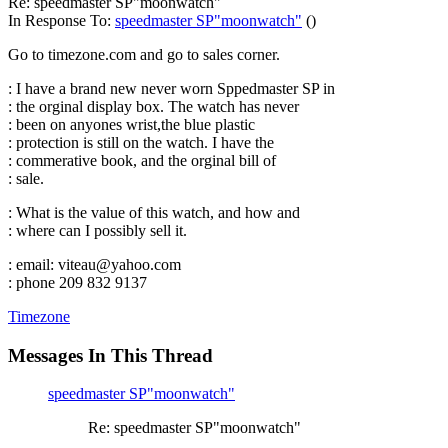
Re: speedmaster SP"moonwatch"
In Response To:
speedmaster SP"moonwatch"
()
Go to timezone.com and go to sales corner.
: I have a brand new never worn Sppedmaster SP in
: the orginal display box. The watch has never
: been on anyones wrist,the blue plastic
: protection is still on the watch. I have the
: commerative book, and the orginal bill of
: sale.
: What is the value of this watch, and how and
: where can I possibly sell it.
: email: viteau@yahoo.com
: phone 209 832 9137
Timezone
Messages In This Thread
speedmaster SP"moonwatch"
Re: speedmaster SP"moonwatch"