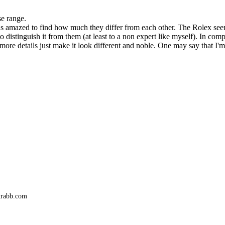
se range.
was amazed to find how much they differ from each other. The Rolex see
distinguish it from them (at least to a non expert like myself). In com
r more details just make it look different and noble. One may say that I
trabb.com