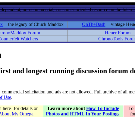
ndependent, non-commercial, consumer-oriented resource on the Internet
ox
-- the legacy of Chuck Maddox
OnTheDash
-- vintage Heu
hronoMaddox Forum
Heuer Forum
ounterfeit Watchers
ChronoTools Foru
m
 first and longest running discussion forum
gs, commercial solicitation and ads are not allowed. Full archive of all 
of Use
.
here--for details or
Learn more about
How To Include
To 
 About My Omega
.
Photos and HTML In Your Postings
.
fo