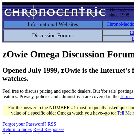
The largest i
since 1998.
Informational Websites
ChronoMadd
C
Discussion Forums
C
zOwie Omega Discussion Foru
Opened July 1999, zOwie is the Internet's
watches.
Feel free to discuss pricing and specific dealers. But 'for sale' postin
features. Privacy, policies and administrivia are covered in the
Terms 
For the answer to the NUMBER #1 most frequently asked question 
value of a specific older Omega watch you have--go to:
Tell Me
Forgot your Password?
RSS
Return to Index
Read Responses