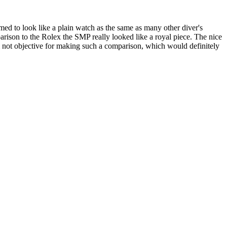
med to look like a plain watch as the same as many other diver's
parison to the Rolex the SMP really looked like a royal piece. The nice
'm not objective for making such a comparison, which would definitely