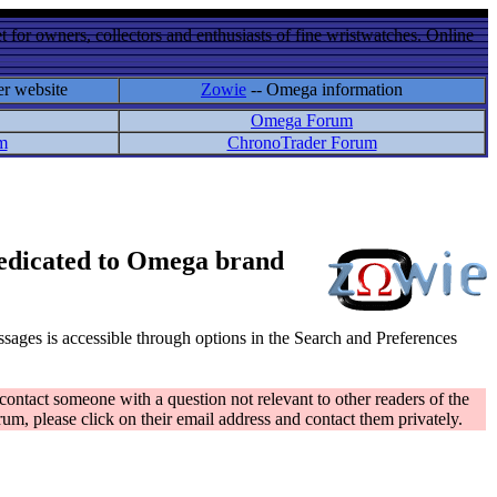
 for owners, collectors and enthusiasts of fine wristwatches. Online
er website
Zowie
-- Omega information
Omega Forum
m
ChronoTrader Forum
 dedicated to Omega brand
messages is accessible through options in the Search and Preferences
contact someone with a question not relevant to other readers of the
rum, please click on their email address and contact them privately.