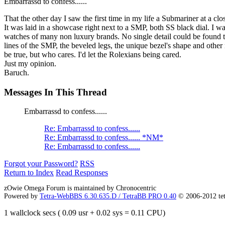
Embarrassd to confess......
That the other day I saw the first time in my life a Submariner at a clo
It was laid in a showcase right next to a SMP, both SS black dial. I 
watches of many non luxury brands. No single detail could be found to 
lines of the SMP, the beveled legs, the unique bezel's shape and othe
be true, but who cares. I'd let the Rolexians being cared.
Just my opinion.
Baruch.
Messages In This Thread
Embarrassd to confess......
Re: Embarrassd to confess......
Re: Embarrassd to confess...... *NM*
Re: Embarrassd to confess......
Forgot your Password?
RSS
Return to Index
Read Responses
zOwie Omega Forum is maintained by Chronocentric
Powered by
Tetra-WebBBS 6.30.635.D / TetraBB PRO 0.40
© 2006-2012 te
1 wallclock secs ( 0.09 usr + 0.02 sys = 0.11 CPU)