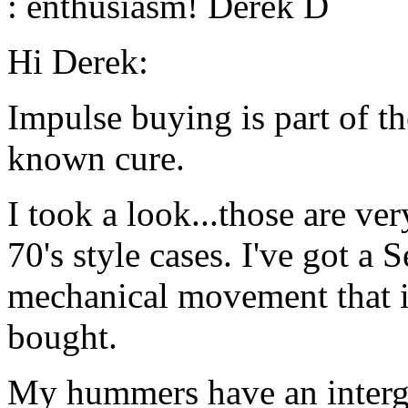
: enthusiasm! Derek D
Hi Derek:
Impulse buying is part of t
known cure.
I took a look...those are ver
70's style cases. I've got a
mechanical movement that i
bought.
My hummers have an intergra