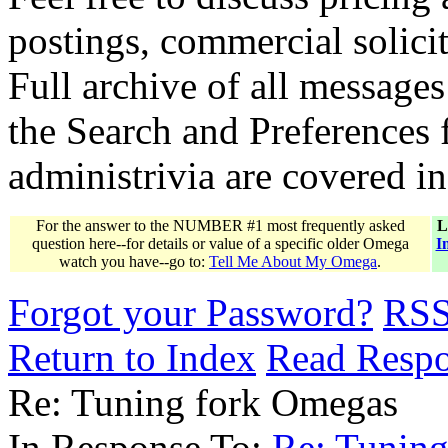
postings, commercial solicit
Full archive of all messages
the Search and Preferences f
administrivia are covered i
For the answer to the NUMBER #1 most frequently asked
L
question here--for details or value of a specific older Omega
I
watch you have--go to:
Tell Me About My Omega
.
Forgot your Password?
RS
Return to Index
Read Resp
Re: Tuning fork Omegas
In Response To:
Re: Tunin