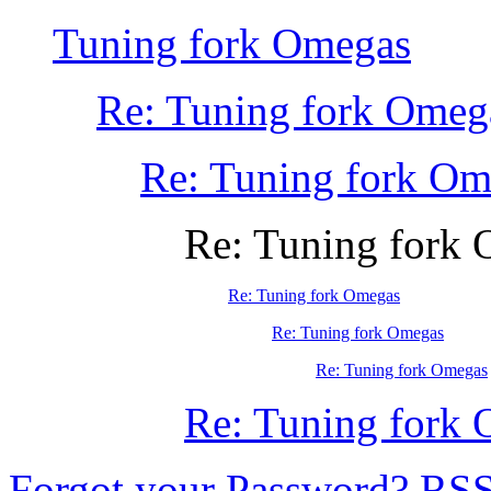
Tuning fork Omegas
Re: Tuning fork Omeg
Re: Tuning fork Om
Re: Tuning fork
Re: Tuning fork Omegas
Re: Tuning fork Omegas
Re: Tuning fork Omegas
Re: Tuning fork
Forgot your Password?
RS