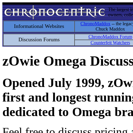
The largest i
owners, colle
ChronoMaddox
-- the legac
Informational Websites
Chuck Maddox
ChronoMaddox Forum
Discussion Forums
Counterfeit Watchers
zOwie Omega Discus
Opened July 1999, zOwie
first and longest runni
dedicated to Omega bra
Feel free to discuss pricing 