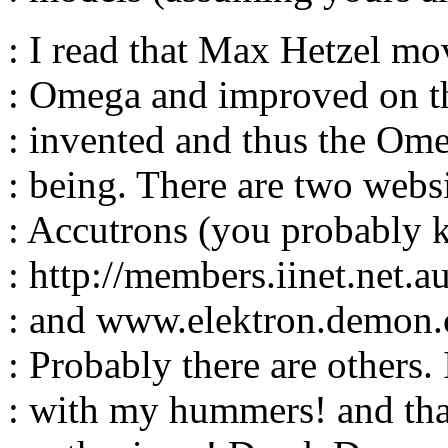
: I read that Max Hetzel m
: Omega and improved on t
: invented and thus the Om
: being. There are two websi
: Accutrons (you probably 
: http://members.iinet.net.a
: and www.elektron.demon.c
: Probably there are others.
: with my hummers! and tha