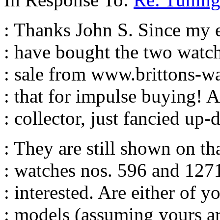
: Thanks John S. Since my ea
: have bought the two watch
: sale from www.brittons-w
: that for impulse buying! 
: collector, just fancied u
: They are still shown on th
: watches nos. 596 and 1271
: interested. Are either of y
: models (assuming yours 