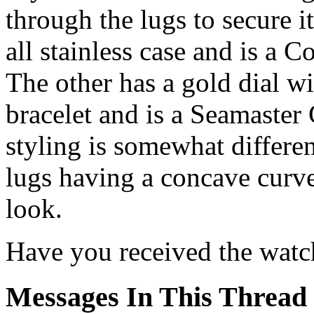
through the lugs to secure i
all stainless case and is a
The other has a gold dial w
bracelet and is a Seamaste
styling is somewhat differen
lugs having a concave curv
look.
Have you received the watc
Messages In This Thread