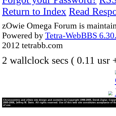
Return to Index
Read Resp
zOwie Omega Forum is maintain
Powered by
Tetra-WebBBS 6.30.
2012 tetrabb.com
2 wallclock secs ( 0.11 usr
Chronocentric and zOwie site design and contents (c) Copyright 1998-2005, Derek Ziglar; Copyr
2005-2008, Jeffrey M. Stein. All rights reserved. Use of this web site constitutes acceptance of t
of use.