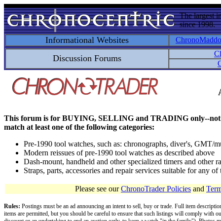
The largest i
since 1998.
Informational Websites
ChronoMadd
C
Discussion Forums
C
This forum is for BUYING, SELLING and TRADING only--not for disc
match at least one of the following categories:
Pre-1990 tool watches, such as: chronographs, diver's, GMT/mu
Modern reissues of pre-1990 tool watches as described above
Dash-mount, handheld and other specialized timers and other ra
Straps, parts, accessories and repair services suitable for any o
Please see our
ChronoTrader Policies
and
Term
Rules:
Postings must be an ad announcing an intent to sell, buy or trade. Full item descripti
items are permitted, but you should be careful to ensure that such listings will comply with o