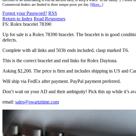
discount or an undertaking to end an auction early, to keep a watch "in the family"). Photos mu
Commercial dealers are limited to three unique posts per day.
[More...]
Forgot your Password?
RSS
Return to Index
Read Responses
FS: Rolex bracelet 78390
Up for sale is a Rolex 78390 bracelet. The bracelet is in good condition
defects.
Complete with all links and 503b ends included, clasp marked T6.
This is the correct bracelet and end links for Rolex Daytona.
Asking $2,200. The price is firm and includes shipping in US and Ca
Will ship via FedEx after payment. PayPal payment preferred.
Don’t wait on your AD and their ambiguity! Pick this up while it’s ava
email:
sales@swartztime.com