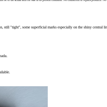
st be of the actual item for sale in its present condition. No counterfeit or replica products. N
, still "tight", some superficial marks especially on the shiny central li
nada.
ilable.