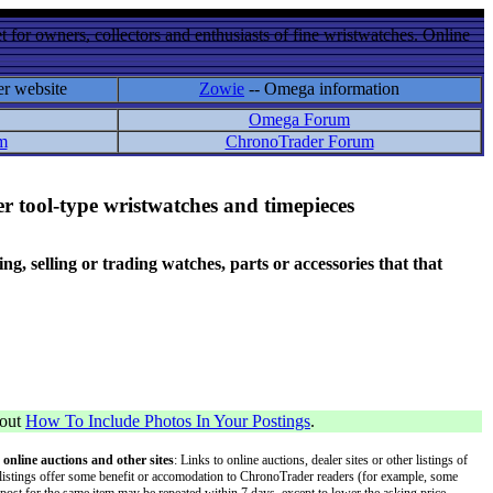
 for owners, collectors and enthusiasts of fine wristwatches. Online
er website
Zowie
-- Omega information
Omega Forum
m
ChronoTrader Forum
r tool-type wristwatches and timepieces
 selling or trading watches, parts or accessories that that
bout
How To Include Photos In Your Postings
.
 online auctions and other sites
: Links to online auctions, dealer sites or other listings of
 or listings offer some benefit or accomodation to ChronoTrader readers (for example, some