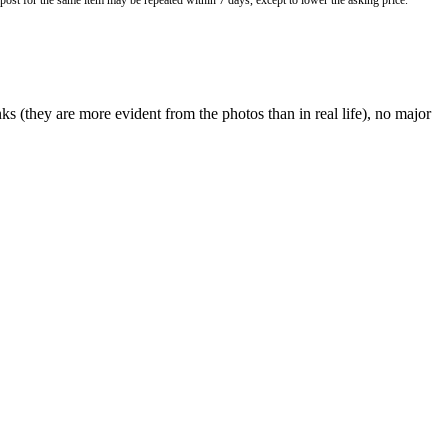
o post for the same item may be repeated within 7 days, except to lower the asking price.
nks (they are more evident from the photos than in real life), no major