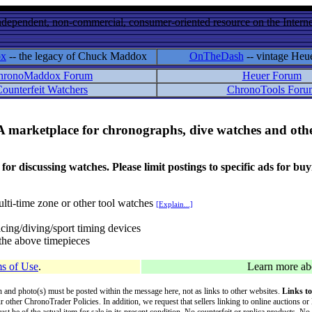
ndependent, non-commercial, consumer-oriented resource on the Internet
ox
-- the legacy of Chuck Maddox
OnTheDash
-- vintage Heu
hronoMaddox Forum
Heuer Forum
ounterfeit Watchers
ChronoTools Foru
A marketplace for chronographs, dive watches and othe
ussing watches. Please limit postings to specific ads for buying,
lti-time zone or other tool watches
[Explain...]
cing/diving/sport timing devices
f the above timepieces
s of Use
.
Learn more a
on and photo(s) must be posted within the message here, not as links to other websites.
Links to
ur other ChronoTrader Policies. In addition, we request that sellers linking to online auctions