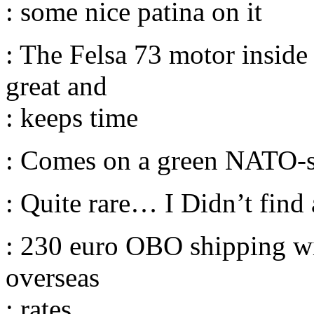
: some nice patina on it
: The Felsa 73 motor inside
great and
: keeps time
: Comes on a green NATO-s
: Quite rare… I Didn’t find
: 230 euro OBO shipping wi
overseas
: rates