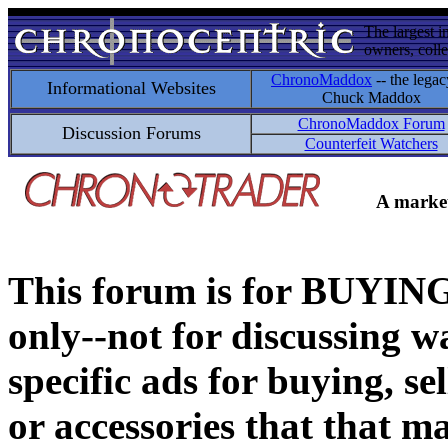
The largest i
owners, colle
ChronoMaddox
-- the legac
Informational Websites
Chuck Maddox
ChronoMaddox Forum
Discussion Forums
Counterfeit Watchers
A market
This forum is for BUY
only--not for discussing wa
specific ads for buying, se
or accessories that that ma