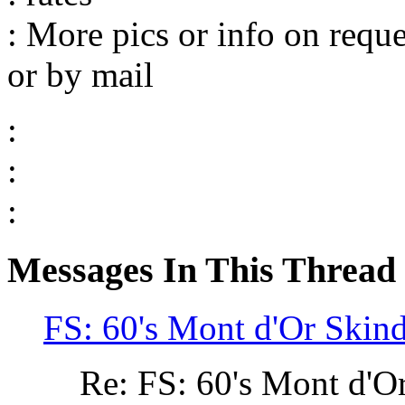
: More pics or info on req
or by mail
:
:
:
Messages In This Thread
FS: 60's Mont d'Or Skind
Re: FS: 60's Mont d'O