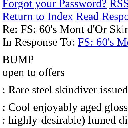
Forgot your Password?
RS
Return to Index
Read Resp
Re: FS: 60's Mont d'Or Ski
In Response To:
FS: 60's M
BUMP
open to offers
: Rare steel skindiver issue
: Cool enjoyably aged gloss 
: highly-desirable) lumed d