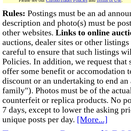
Please see our
ChronoTrader Policies
and
Terms of Use
.
Rules:
Postings must be an ad announci
description and photo(s) must be post
other websites.
Links to online aucti
auctions, dealer sites or other listing
careful to ensure that such listings 
Policies. In addition, we request that 
offer some benefit or accomodation 
discount or an undertaking to end an 
family"). Photos must be of the actual
counterfeit or replica products. No p
7 days, except to lower the asking pr
unique posts per day.
[More...]