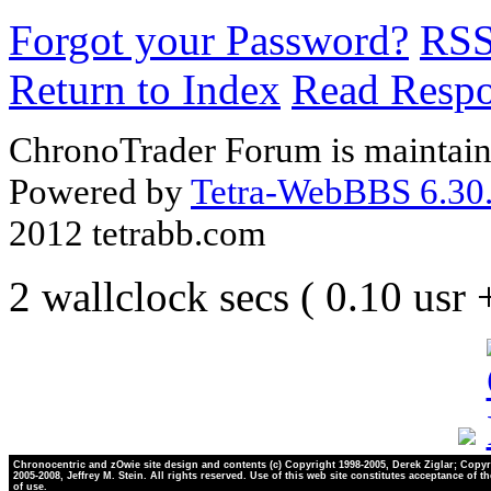
Forgot your Password?
RS
Return to Index
Read Resp
ChronoTrader Forum is maintain
Powered by
Tetra-WebBBS 6.30.
2012 tetrabb.com
2 wallclock secs ( 0.10 usr
Chronocentric and zOwie site design and contents (c) Copyright 1998-2005, Derek Ziglar; Copyr
2005-2008, Jeffrey M. Stein. All rights reserved. Use of this web site constitutes acceptance of t
of use.