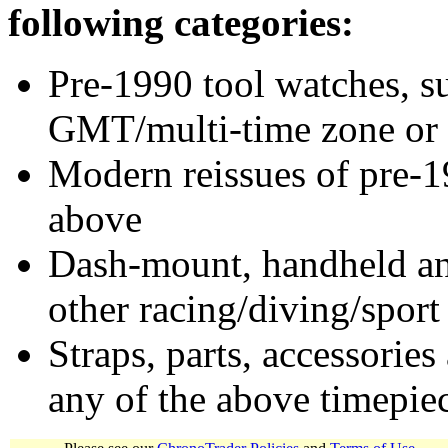
following categories:
Pre-1990 tool watches, su
GMT/multi-time zone or 
Modern reissues of pre-1
above
Dash-mount, handheld and
other racing/diving/sport
Straps, parts, accessories
any of the above timepie