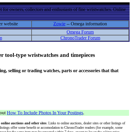
 for owners, collectors and enthusiasts of fine wristwatches. Online
er website
Zowie
-- Omega information
Omega Forum
m
ChronoTrader Forum
r tool-type wristwatches and timepieces
 selling or trading watches, parts or accessories that that
bout
How To Include Photos In Your Postings
.
 online auctions and other sites
: Links to online auctions, dealer sites or other listings of
 or listings offer some benefit or accomodation to ChronoTrader readers (for example, some