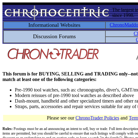
The largest i
since 1998.
Informational Websites
ChronoMadd
C
Discussion Forums
C
This forum is for BUYING, SELLING and TRADING only--not for disc
match at least one of the following categories:
Pre-1990 tool watches, such as: chronographs, diver's, GMT/mu
Modern reissues of pre-1990 tool watches as described above
Dash-mount, handheld and other specialized timers and other ra
Straps, parts, accessories and repair services suitable for any o
Please see our
ChronoTrader Policies
and
Term
Rules:
Postings must be an ad announcing an intent to sell, buy or trade. Full item descripti
items are permitted, but you should be careful to ensure that such listings will comply with o