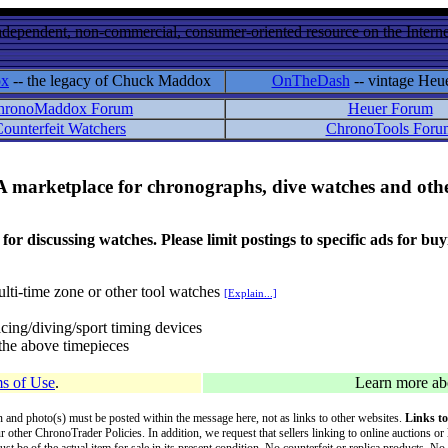
ndependent, non-commercial, consumer-oriented resource on the Internet
ox
-- the legacy of Chuck Maddox
OnTheDash
-- vintage Heu
hronoMaddox Forum
Heuer Forum
ounterfeit Watchers
ChronoTools Foru
A marketplace for chronographs, dive watches and othe
ussing watches. Please limit postings to specific ads for buying,
lti-time zone or other tool watches
[Explain...]
cing/diving/sport timing devices
f the above timepieces
s of Use
.
Learn more a
on and photo(s) must be posted within the message here, not as links to other websites.
Links to
ur other ChronoTrader Policies. In addition, we request that sellers linking to online auctions