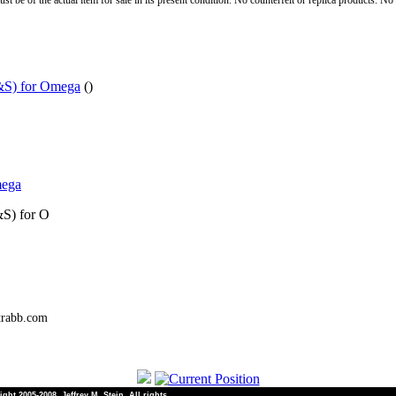
st be of the actual item for sale in its present condition. No counterfeit or replica products. N
&S) for Omega
()
mega
&S) for O
trabb.com
ht 2005-2008, Jeffrey M. Stein. All rights