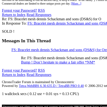
discount or an undertaking to end an auction early, to keep a watch "in the family"). Photos mu
Commercial dealers are limited to three unique posts per day.
[More...]
Forgot your Password?
RSS
Return to Index
Read Responses
Re: FS: Bracelet mesh dennis Schackman and sons (DS&S) for O
In Response To:
FS: Bracelet mesh dennis Schackman and sons (DS
SOLD !
Messages In This Thread
FS: Bracelet mesh dennis Schackman and sons (DS&S) for O
Re: FS: Bracelet mesh dennis Schackman and sons (DS
Bump ! Don’t hesitate to make a fair offer *NM*
Forgot your Password?
RSS
Return to Index
Read Responses
ChronoTrader Forum is maintained by Chronocentric
Powered by
Tetra-WebBBS 6.30.635.D / TetraBB PRO 0.40
© 2006-2012 te
1 wallclock secs ( 0.12 usr + 0.01 sys = 0.13 CPU)
Chronocentric and zOwie site design and contents (c) Copyright 1998-2005, Derek Ziglar; Copyrig