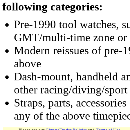
following categories:
Pre-1990 tool watches, su
GMT/multi-time zone or 
Modern reissues of pre-1
above
Dash-mount, handheld and
other racing/diving/sport
Straps, parts, accessories
any of the above timepie