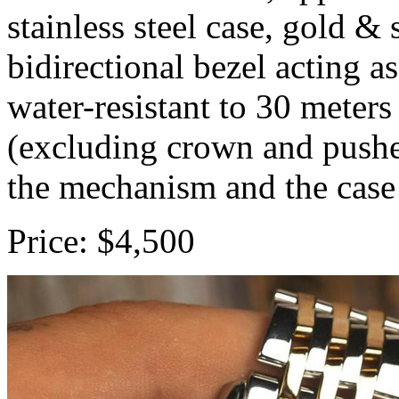
stainless steel case, gold & 
bidirectional bezel acting as
water-resistant to 30 mete
(excluding crown and pushe
the mechanism and the case
Price: $4,500