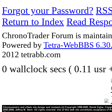
Forgot your Password?
RS
Return to Index
Read Resp
ChronoTrader Forum is maintain
Powered by
Tetra-WebBBS 6.30.
2012 tetrabb.com
0 wallclock secs ( 0.11 usr
Chronocentric and zOwie site design and contents (c) Copyright 1998-2005, Derek Ziglar; Copyr
2005-2008, Jeffrey M. Stein. All rights reserved. Use of this web site constitutes acceptance of t