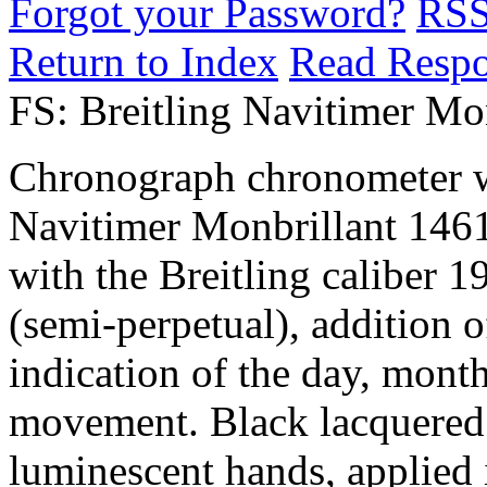
Forgot your Password?
RS
Return to Index
Read Resp
FS: Breitling Navitimer Mo
Chronograph chronometer wi
Navitimer Monbrillant 1461
with the Breitling caliber 1
(semi-perpetual), addition 
indication of the day, mont
movement. Black lacquered d
luminescent hands, applied 