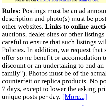
Please see our
ChronoTrader Policies
and
Terms of Use
.
Rules:
Postings must be an ad announci
description and photo(s) must be post
other websites.
Links to online aucti
auctions, dealer sites or other listing
careful to ensure that such listings 
Policies. In addition, we request that 
offer some benefit or accomodation 
discount or an undertaking to end an 
family"). Photos must be of the actual
counterfeit or replica products. No p
7 days, except to lower the asking pr
unique posts per day.
[More...]