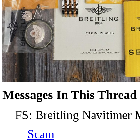
Messages In This Thread
FS: Breitling Navitimer
Scam