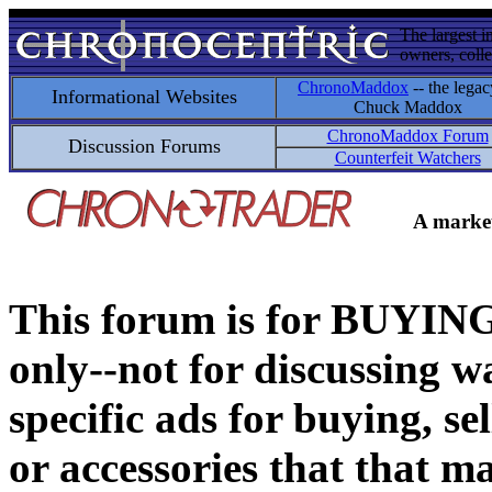
The largest i
owners, colle
ChronoMaddox
-- the legac
Informational Websites
Chuck Maddox
ChronoMaddox Forum
Discussion Forums
Counterfeit Watchers
A market
This forum is for BUY
only--not for discussing wa
specific ads for buying, se
or accessories that that ma