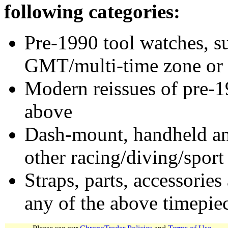
following categories:
Pre-1990 tool watches, su
GMT/multi-time zone or 
Modern reissues of pre-1
above
Dash-mount, handheld and
other racing/diving/sport
Straps, parts, accessories
any of the above timepie