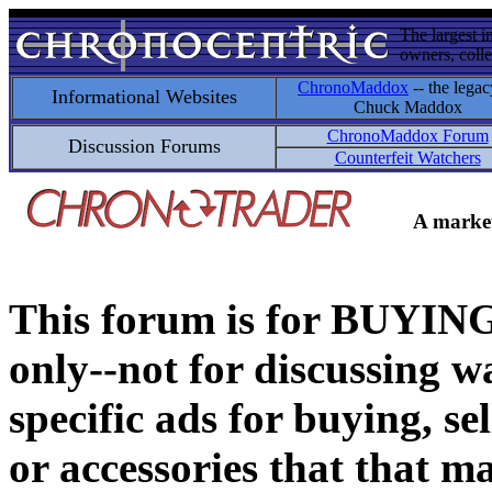
The largest i
owners, colle
ChronoMaddox
-- the legac
Informational Websites
Chuck Maddox
ChronoMaddox Forum
Discussion Forums
Counterfeit Watchers
A market
This forum is for BUY
only--not for discussing wa
specific ads for buying, se
or accessories that that ma