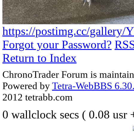
https://postimg.cc/gallery
Forgot your Password?
RS
Return to Index
ChronoTrader Forum is maintain
Powered by
Tetra-WebBBS 6.30.
2012 tetrabb.com
0 wallclock secs ( 0.08 usr