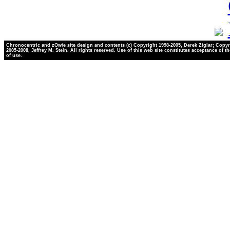
Chronocentric and zOwie site design and contents (c) Copyright 1998-2005, Derek Ziglar; Copyr
2005-2008, Jeffrey M. Stein. All rights reserved. Use of this web site constitutes acceptance of t
of use.