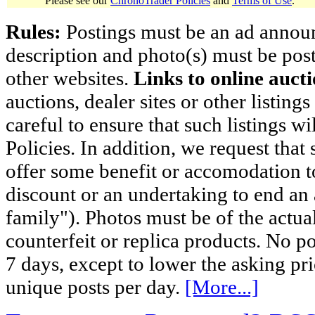
Please see our
ChronoTrader Policies
and
Terms of Use
.
Rules:
Postings must be an ad announci
description and photo(s) must be post
other websites.
Links to online aucti
auctions, dealer sites or other listing
careful to ensure that such listings 
Policies. In addition, we request that 
offer some benefit or accomodation 
discount or an undertaking to end an 
family"). Photos must be of the actual
counterfeit or replica products. No p
7 days, except to lower the asking pr
unique posts per day.
[More...]