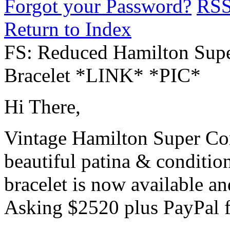
Forgot your Password?
RS
Return to Index
FS: Reduced Hamilton Sup
Bracelet *LINK* *PIC*
Hi There,
Vintage Hamilton Super Co
beautiful patina & conditio
bracelet is now available an
Asking $2520 plus PayPal f