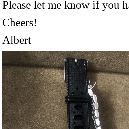
Please let me know if you h
Cheers!
Albert