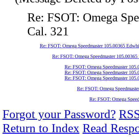
Re: FSOT: Omega Spe
Cal. 321
Re: FSOT: Omega Speedmaster 105.00365 Edwhit
Re: FSOT: Omega Speedmaster 105.00365 
Re: FSOT: Omega Speedmaster 105.0
Re: FSOT: Omega Speedmaster 105.0
Re: FSOT: Omega Speedmaster 105.0
Re: FSOT: Omega Speedmaster
Re: FSOT: Omega Speedm
Forgot your Password?
RS
Return to Index
Read Resp