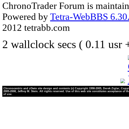
ChronoTrader Forum is maintain
Powered by
Tetra-WebBBS 6.30.
2012 tetrabb.com
2 wallclock secs ( 0.11 usr
Chronocentric and zOwie site design and contents (c) Copyright 1998-2005, Derek Ziglar; Copyr
2005-2008, Jeffrey M. Stein. All rights reserved. Use of this web site constitutes acceptance of t
of use.