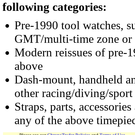
following categories:
Pre-1990 tool watches, su
GMT/multi-time zone or 
Modern reissues of pre-1
above
Dash-mount, handheld and
other racing/diving/sport
Straps, parts, accessories
any of the above timepie