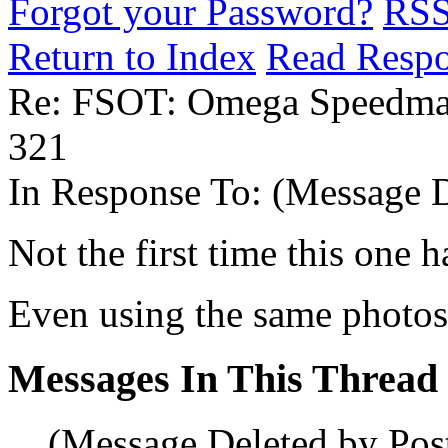
Forgot your Password?
RS
Return to Index
Read Resp
Re: FSOT: Omega Speedmas
321
In Response To:
(Message D
Not the first time this one h
Even using the same photos
Messages In This Thread
(Message Deleted by Pos