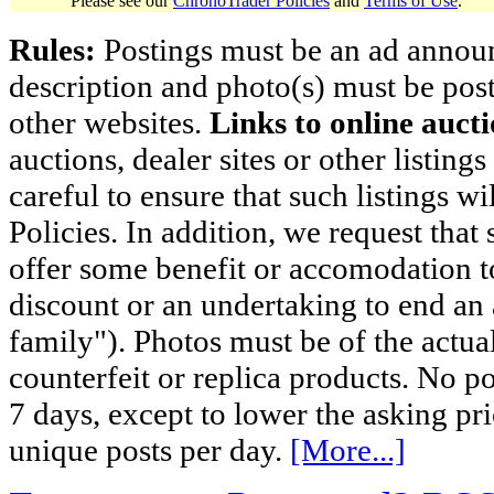
Please see our
ChronoTrader Policies
and
Terms of Use
.
Rules:
Postings must be an ad announci
description and photo(s) must be post
other websites.
Links to online aucti
auctions, dealer sites or other listing
careful to ensure that such listings 
Policies. In addition, we request that 
offer some benefit or accomodation 
discount or an undertaking to end an 
family"). Photos must be of the actual
counterfeit or replica products. No p
7 days, except to lower the asking pr
unique posts per day.
[More...]