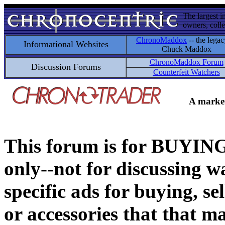
The largest i
owners, colle
ChronoMaddox
-- the legac
Informational Websites
Chuck Maddox
ChronoMaddox Forum
Discussion Forums
Counterfeit Watchers
A market
This forum is for BUY
only--not for discussing wa
specific ads for buying, se
or accessories that that ma