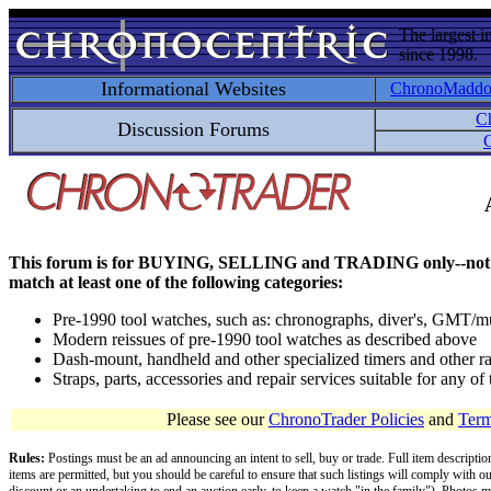
The largest i
since 1998.
Informational Websites
ChronoMadd
C
Discussion Forums
C
This forum is for BUYING, SELLING and TRADING only--not for disc
match at least one of the following categories:
Pre-1990 tool watches, such as: chronographs, diver's, GMT/mu
Modern reissues of pre-1990 tool watches as described above
Dash-mount, handheld and other specialized timers and other ra
Straps, parts, accessories and repair services suitable for any o
Please see our
ChronoTrader Policies
and
Term
Rules:
Postings must be an ad announcing an intent to sell, buy or trade. Full item descripti
items are permitted, but you should be careful to ensure that such listings will comply with o