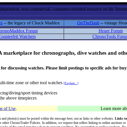
ndependent, non-commercial, consumer-oriented resource on the Internet
ox
-- the legacy of Chuck Maddox
OnTheDash
-- vintage Heu
hronoMaddox Forum
Heuer Forum
ounterfeit Watchers
ChronoTools Foru
A marketplace for chronographs, dive watches and othe
ussing watches. Please limit postings to specific ads for buying,
lti-time zone or other tool watches
[Explain...]
cing/diving/sport timing devices
f the above timepieces
s of Use
.
Learn more a
on and photo(s) must be posted within the message here, not as links to other websites.
Links to
ur other ChronoTrader Policies. In addition, we request that sellers linking to online auctions