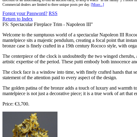
discount or an undertaking to end an auction early, to keep a watch "in the family"). Photos mu
Commercial dealers are limited to three unique posts per day.
[More...]
Forgot your Password?
RSS
Return to Index
FS: Spectacular Fireplace Trim - Napoleon III"
Welcome to the sumptuous world of a spectacular Napoleon III Rococo s
mantelpiece sits a majestic pendulum, creating a focal point that insta
bronze case is finely crafted in a 19th century Rococo style, with organ
The centerpiece of the clock is undoubtedly the two winged cherubs, al
artistic expertise of the period. These putti embody both innocence an
The clock face is a window into time, with finely crafted hands that 
statement of the attention paid to every aspect of the design.
The golden patina of the bronze adds a touch of luxury and warmth to 
mantelpiece is not just a decorative piece; it is a true work of art that 
Price: €3,700.