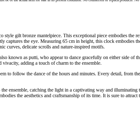
st be of the actual item for sale in its present condition. No counterfeit or replica products. N
tyle gilt bronze mantelpiece. This exceptional piece embodies the refine
ntly captures the eye. Measuring 65 cm in height, this clock embodies th
ic curves, delicate scrolls and nature-inspired motifs.
so known as putti, who appear to dance gracefully on either side of the 
d vivacity, adding a touch of charm to the ensemble.
seem to follow the dance of the hours and minutes. Every detail, from th
the ensemble, catching the light in a captivating way and illuminating 
embodies the aesthetics and craftsmanship of its time. It is sure to attrac