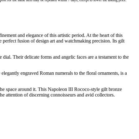
o post for the same item may be repeated within 7 days, except to lower the asking price.
ment and elegance of this artistic period. At the heart of this
e perfect fusion of design art and watchmaking precision. Its gilt
dial. Their delicate forms and angelic faces are a testament to the
e elegantly engraved Roman numerals to the floral ornaments, is a
the space around it. This Napoleon III Rococo-style gilt bronze
t the attention of discerning connoisseurs and avid collectors.