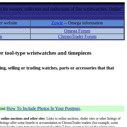
 for owners, collectors and enthusiasts of fine wristwatches. Online
er website
Zowie
-- Omega information
Omega Forum
m
ChronoTrader Forum
r tool-type wristwatches and timepieces
 selling or trading watches, parts or accessories that that
bout
How To Include Photos In Your Postings
.
 online auctions and other sites
: Links to online auctions, dealer sites or other listings of
 or listings offer some benefit or accomodation to ChronoTrader readers (for example, some