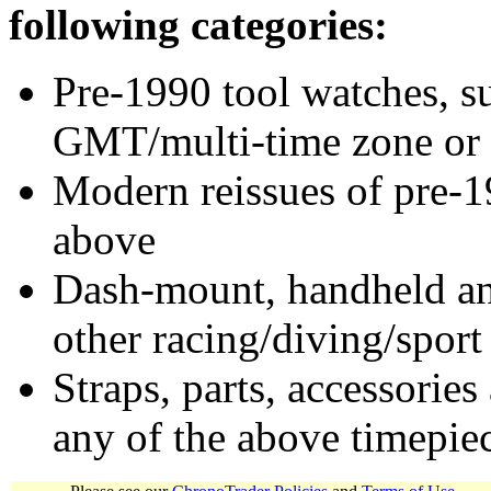
following categories:
Pre-1990 tool watches, su
GMT/multi-time zone or 
Modern reissues of pre-1
above
Dash-mount, handheld and
other racing/diving/sport
Straps, parts, accessories
any of the above timepie