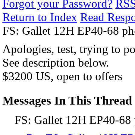
Forgot your Password?
RS
Return to Index
Read Resp
FS: Gallet 12H EP40-68 p
Apologies, test, trying to po
See description below.
$3200 US, open to offers
Messages In This Thread
FS: Gallet 12H EP40-68