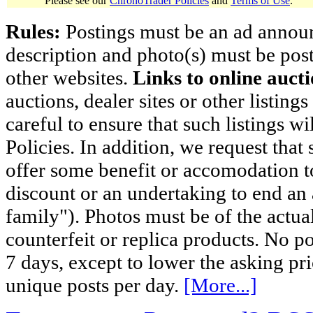
Please see our
ChronoTrader Policies
and
Terms of Use
.
Rules:
Postings must be an ad announci
description and photo(s) must be post
other websites.
Links to online aucti
auctions, dealer sites or other listing
careful to ensure that such listings 
Policies. In addition, we request that 
offer some benefit or accomodation 
discount or an undertaking to end an 
family"). Photos must be of the actual
counterfeit or replica products. No p
7 days, except to lower the asking pr
unique posts per day.
[More...]