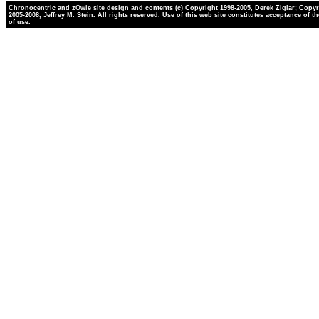
Chronocentric and zOwie site design and contents (c) Copyright 1998-2005, Derek Ziglar; Copyr
2005-2008, Jeffrey M. Stein. All rights reserved. Use of this web site constitutes acceptance of t
of use.