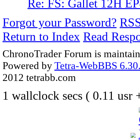
Re: FS: Gallet 12H E
Forgot your Password?
RS
Return to Index
Read Resp
ChronoTrader Forum is maintain
Powered by
Tetra-WebBBS 6.30.
2012 tetrabb.com
1 wallclock secs ( 0.11 usr