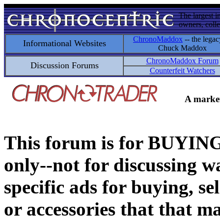
The largest i
owners, colle
ChronoMaddox
-- the legac
Informational Websites
Chuck Maddox
ChronoMaddox Forum
Discussion Forums
Counterfeit Watchers
A market
This forum is for BUY
only--not for discussing wa
specific ads for buying, se
or accessories that that ma