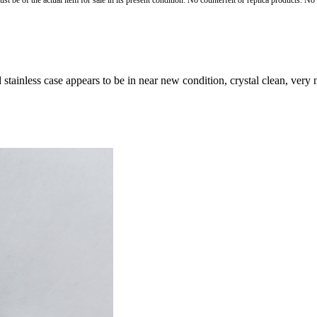
st be of the actual item for sale in its present condition. No counterfeit or replica products. N
stainless case appears to be in near new condition, crystal clean, very