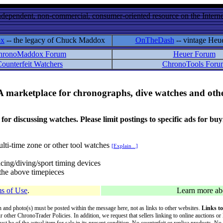
ndependent, non-commercial, consumer-oriented resource on the Internet
ox
-- the legacy of Chuck Maddox
OnTheDash
-- vintage Heu
hronoMaddox Forum
Heuer Forum
ounterfeit Watchers
ChronoTools Foru
A marketplace for chronographs, dive watches and othe
ussing watches. Please limit postings to specific ads for buying,
lti-time zone or other tool watches
[Explain...]
cing/diving/sport timing devices
f the above timepieces
s of Use
.
Learn more a
on and photo(s) must be posted within the message here, not as links to other websites.
Links to
ur other ChronoTrader Policies. In addition, we request that sellers linking to online auctions