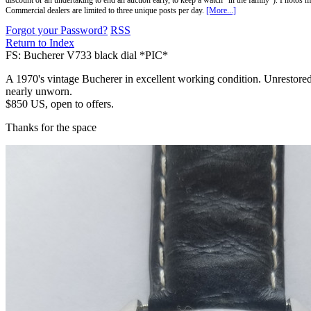
discount or an undertaking to end an auction early, to keep a watch "in the family"). Photos mu
Commercial dealers are limited to three unique posts per day.
[More...]
Forgot your Password?
RSS
Return to Index
FS: Bucherer V733 black dial *PIC*
A 1970's vintage Bucherer in excellent working condition. Unrestored 
nearly unworn.
$850 US, open to offers.
Thanks for the space