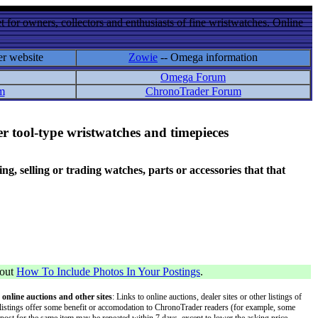
 for owners, collectors and enthusiasts of fine wristwatches. Online
er website
Zowie
-- Omega information
Omega Forum
m
ChronoTrader Forum
r tool-type wristwatches and timepieces
 selling or trading watches, parts or accessories that that
bout
How To Include Photos In Your Postings
.
 online auctions and other sites
: Links to online auctions, dealer sites or other listings of
 or listings offer some benefit or accomodation to ChronoTrader readers (for example, some