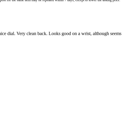
o post for the same item may be repeated within 7 days, except to lower the asking price.
 nice dial. Very clean back. Looks good on a wrist, although seems