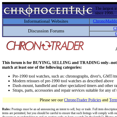
The largest i
since 1998.
Informational Websites
ChronoMadd
C
Discussion Forums
C
This forum is for BUYING, SELLING and TRADING only--not for disc
match at least one of the following categories:
Pre-1990 tool watches, such as: chronographs, diver's, GMT/mu
Modern reissues of pre-1990 tool watches as described above
Dash-mount, handheld and other specialized timers and other ra
Straps, parts, accessories and repair services suitable for any o
Please see our
ChronoTrader Policies
and
Term
Rules:
Postings must be an ad announcing an intent to sell, buy or trade. Full item descripti
items are permitted, but you should be careful to ensure that such listings will comply with o