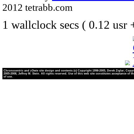
2012 tetrabb.com
1 wallclock secs ( 0.12 usr
Chronocentric and zOwie site design and contents (c) Copyright 1998-2005, Derek Ziglar; Copyr
2005-2008, Jeffrey M. Stein. All rights reserved. Use of this web site constitutes acceptance of t
of use.