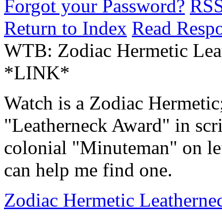
Forgot your Password?
RS
Return to Index
Read Resp
WTB: Zodiac Hermetic Lea
*LINK*
Watch is a Zodiac Hermetic;
"Leatherneck Award" in scri
colonial "Minuteman" on le
can help me find one.
Zodiac Hermetic Leatherne