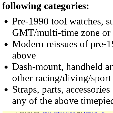
following categories:
Pre-1990 tool watches, su
GMT/multi-time zone or 
Modern reissues of pre-1
above
Dash-mount, handheld and
other racing/diving/sport
Straps, parts, accessories
any of the above timepie