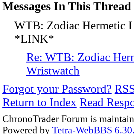
Messages In This Thread
WTB: Zodiac Hermetic L
*LINK*
Re: WTB: Zodiac Herm
Wristwatch
Forgot your Password?
RS
Return to Index
Read Resp
ChronoTrader Forum is maintain
Powered by
Tetra-WebBBS 6.30.