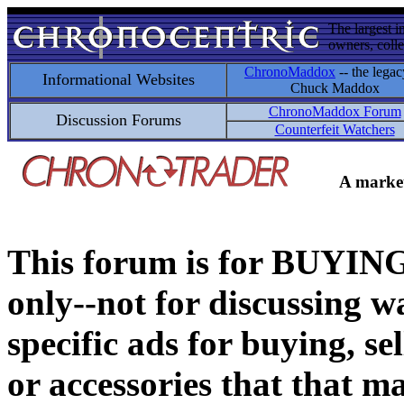
The largest i
owners, colle
ChronoMaddox
-- the legac
Informational Websites
Chuck Maddox
ChronoMaddox Forum
Discussion Forums
Counterfeit Watchers
A market
This forum is for BUY
only--not for discussing wa
specific ads for buying, se
or accessories that that ma