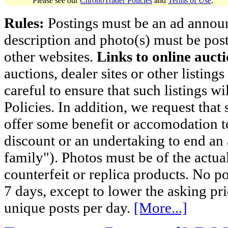
Please see our
ChronoTrader Policies
and
Terms of Use
.
Rules:
Postings must be an ad announci
description and photo(s) must be post
other websites.
Links to online aucti
auctions, dealer sites or other listing
careful to ensure that such listings 
Policies. In addition, we request that 
offer some benefit or accomodation 
discount or an undertaking to end an 
family"). Photos must be of the actual
counterfeit or replica products. No p
7 days, except to lower the asking pr
unique posts per day.
[More...]