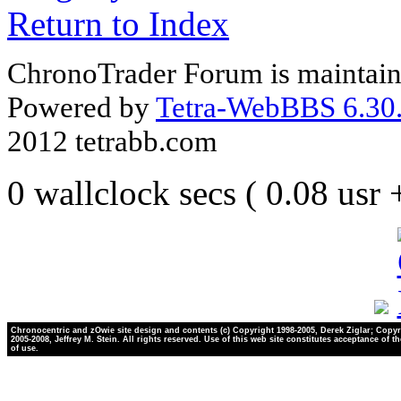
Return to Index
ChronoTrader Forum is maintain
Powered by
Tetra-WebBBS 6.30.
2012 tetrabb.com
0 wallclock secs ( 0.08 usr
Chronocentric and zOwie site design and contents (c) Copyright 1998-2005, Derek Ziglar; Copyr
2005-2008, Jeffrey M. Stein. All rights reserved. Use of this web site constitutes acceptance of t
of use.