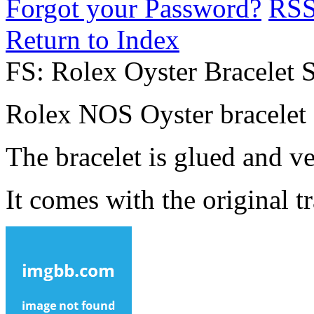
Forgot your Password?
RS
Return to Index
FS: Rolex Oyster Bracelet 
Rolex NOS Oyster bracelet 
The bracelet is glued and ve
It comes with the original 