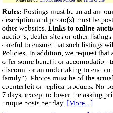
Please see our
ChronoTrader Policies
and
Terms of Use
.
Rules:
Postings must be an ad announci
description and photo(s) must be post
other websites.
Links to online aucti
auctions, dealer sites or other listing
careful to ensure that such listings 
Policies. In addition, we request that 
offer some benefit or accomodation 
discount or an undertaking to end an 
family"). Photos must be of the actual
counterfeit or replica products. No p
7 days, except to lower the asking pr
unique posts per day.
[More...]