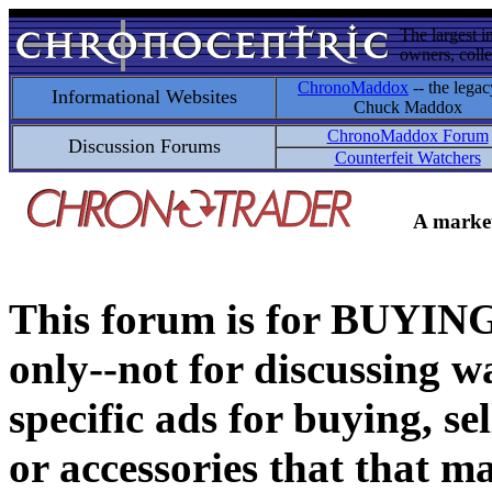
The largest i
owners, colle
ChronoMaddox
-- the legac
Informational Websites
Chuck Maddox
ChronoMaddox Forum
Discussion Forums
Counterfeit Watchers
A market
This forum is for BUY
only--not for discussing wa
specific ads for buying, se
or accessories that that ma