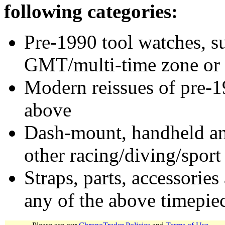
following categories:
Pre-1990 tool watches, su
GMT/multi-time zone or 
Modern reissues of pre-1
above
Dash-mount, handheld and
other racing/diving/sport
Straps, parts, accessories
any of the above timepie