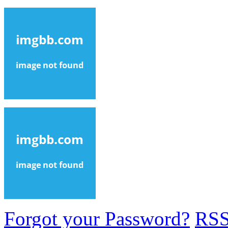
Forgot your Password?
RS