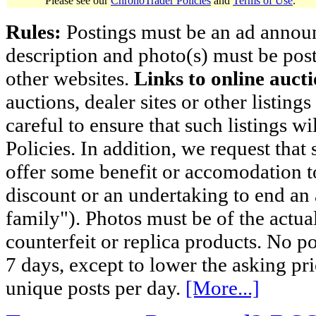
Please see our
ChronoTrader Policies
and
Terms of Use
.
Rules:
Postings must be an ad announci
description and photo(s) must be post
other websites.
Links to online aucti
auctions, dealer sites or other listing
careful to ensure that such listings 
Policies. In addition, we request that 
offer some benefit or accomodation 
discount or an undertaking to end an 
family"). Photos must be of the actual
counterfeit or replica products. No p
7 days, except to lower the asking pr
unique posts per day.
[More...]