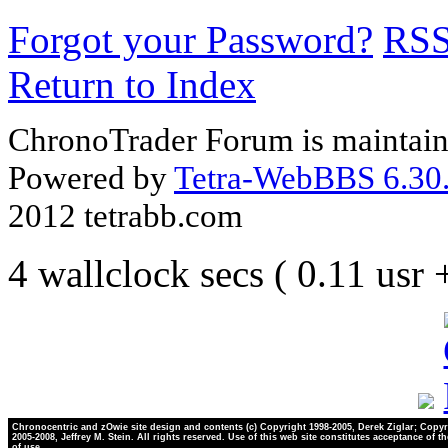
Forgot your Password?
RS
Return to Index
ChronoTrader Forum is maintain
Powered by
Tetra-WebBBS 6.30.
2012 tetrabb.com
4 wallclock secs ( 0.11 usr
Chronocentric and zOwie site design and contents (c) Copyright 1998-2005, Derek Ziglar; Copyr
2005-2008, Jeffrey M. Stein. All rights reserved. Use of this web site constitutes acceptance of t
of use.