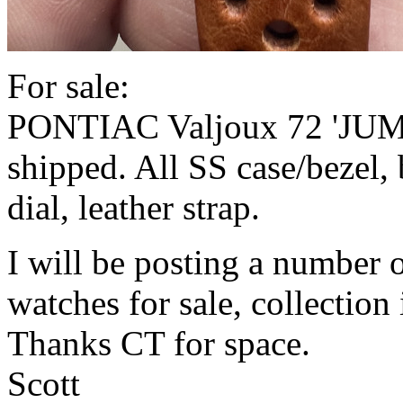
For sale:
PONTIAC Valjoux 72 'JUM
shipped. All SS case/bezel, 
dial, leather strap.
I will be posting a number o
watches for sale, collection
Thanks CT for space.
Scott