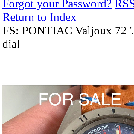
Forgot your Password?
RS
Return to Index
FS: PONTIAC Valjoux 72 '
dial