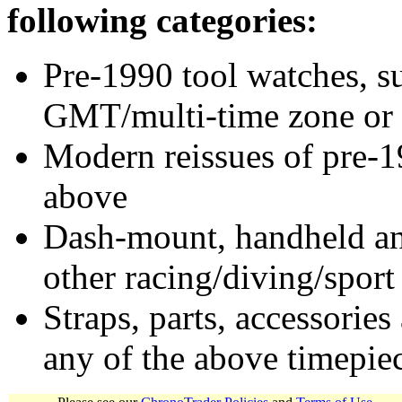
following categories:
Pre-1990 tool watches, su
GMT/multi-time zone or 
Modern reissues of pre-1
above
Dash-mount, handheld and
other racing/diving/sport
Straps, parts, accessories
any of the above timepie