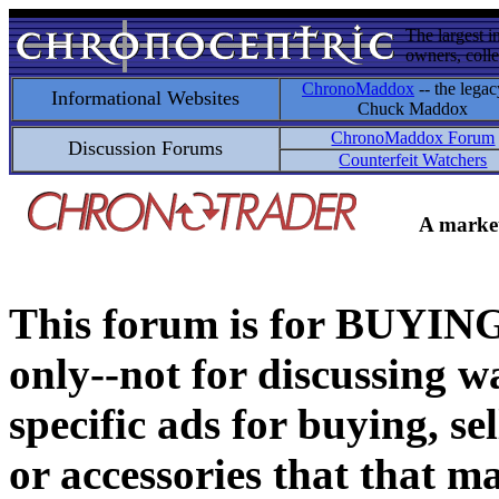
The largest i
owners, colle
ChronoMaddox
-- the legac
Informational Websites
Chuck Maddox
ChronoMaddox Forum
Discussion Forums
Counterfeit Watchers
A market
This forum is for BUY
only--not for discussing wa
specific ads for buying, se
or accessories that that ma