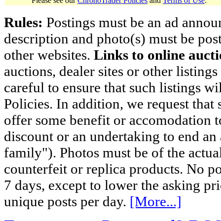
Please see our
ChronoTrader Policies
and
Terms of Use
.
Rules:
Postings must be an ad announci
description and photo(s) must be post
other websites.
Links to online aucti
auctions, dealer sites or other listing
careful to ensure that such listings 
Policies. In addition, we request that 
offer some benefit or accomodation 
discount or an undertaking to end an 
family"). Photos must be of the actual
counterfeit or replica products. No p
7 days, except to lower the asking pr
unique posts per day.
[More...]