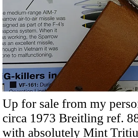
Up for sale from my persona
circa 1973 Breitling ref.
with absolutely Mint Tritiu