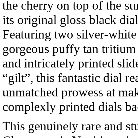
the cherry on top of the sun
its original gloss black di
Featuring two silver-white
gorgeous puffy tan tritiu
and intricately printed slid
“gilt”, this fantastic dial r
unmatched prowess at maki
complexly printed dials ba
This genuinely rare and st