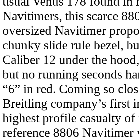
usual Venus 178 found in ne
Navitimers, this scarce 88
oversized Navitimer propo
chunky slide rule bezel, b
Caliber 12 under the hood
but no running seconds han
“6” in red. Coming so close
Breitling company’s first i
highest profile casualty of
reference 8806 Navitimer 