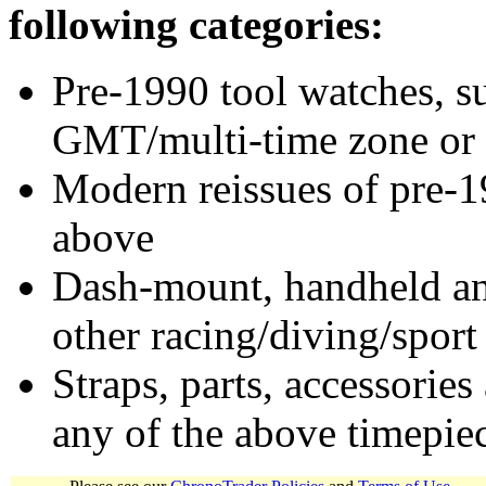
following categories:
Pre-1990 tool watches, su
GMT/multi-time zone or 
Modern reissues of pre-1
above
Dash-mount, handheld and
other racing/diving/sport
Straps, parts, accessories
any of the above timepie