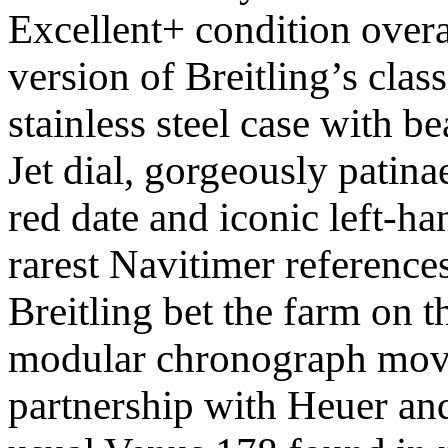
Excellent+ condition over
version of Breitling’s class
stainless steel case with b
Jet dial, gorgeously patin
red date and iconic left-ha
rarest Navitimer reference
Breitling bet the farm on t
modular chronograph move
partnership with Heuer and