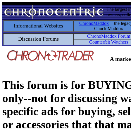
The largest i
owners, colle
ChronoMaddox
-- the legac
Informational Websites
Chuck Maddox
ChronoMaddox Forum
Discussion Forums
Counterfeit Watchers
A market
This forum is for BUY
only--not for discussing wa
specific ads for buying, se
or accessories that that ma