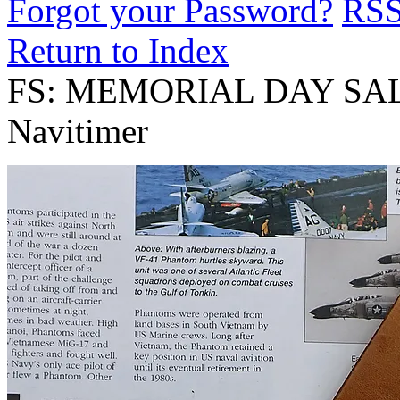
Forgot your Password?
RS
Return to Index
FS: MEMORIAL DAY SALE! 
Navitimer