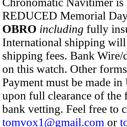
Chronomatic Navitimer is n
REDUCED Memorial Day S
OBRO
including
fully in
International shipping wil
shipping fees. Bank Wire/di
on this watch. Other form
Payment must be made in
upon full clearance of the 
bank vetting. Feel free to
tomvox1@gmail.com
or
t