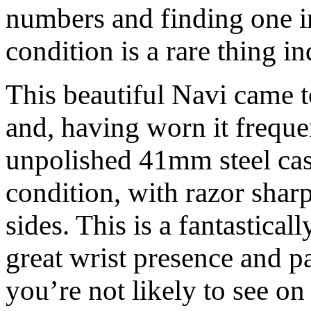
numbers and finding one in
condition is a rare thing i
This beautiful Navi came 
and, having worn it frequen
unpolished 41mm steel case 
condition, with razor shar
sides. This is a fantastica
great wrist presence and p
you’re not likely to see on