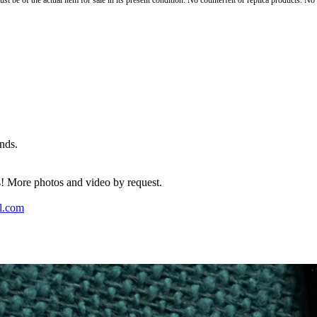
st be of the actual item for sale in its present condition. No counterfeit or replica products. N
nds.
rs! More photos and video by request.
l.com