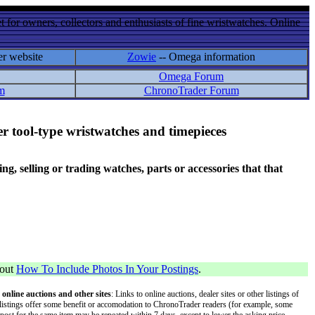
 for owners, collectors and enthusiasts of fine wristwatches. Online
er website
Zowie
-- Omega information
Omega Forum
m
ChronoTrader Forum
r tool-type wristwatches and timepieces
 selling or trading watches, parts or accessories that that
bout
How To Include Photos In Your Postings
.
 online auctions and other sites
: Links to online auctions, dealer sites or other listings of
 or listings offer some benefit or accomodation to ChronoTrader readers (for example, some