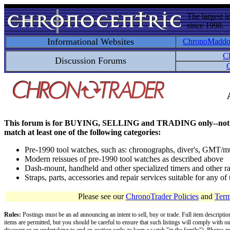
The largest i
since 1998.
Informational Websites
ChronoMadd
C
Discussion Forums
C
This forum is for BUYING, SELLING and TRADING only--not for disc
match at least one of the following categories:
Pre-1990 tool watches, such as: chronographs, diver's, GMT/mu
Modern reissues of pre-1990 tool watches as described above
Dash-mount, handheld and other specialized timers and other ra
Straps, parts, accessories and repair services suitable for any o
Please see our
ChronoTrader Policies
and
Term
Rules:
Postings must be an ad announcing an intent to sell, buy or trade. Full item descripti
items are permitted, but you should be careful to ensure that such listings will comply with o