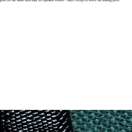
o post for the same item may be repeated within 7 days, except to lower the asking price.