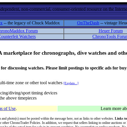
ndependent, non-commercial, consumer-oriented resource on the Internet
ox
-- the legacy of Chuck Maddox
OnTheDash
-- vintage Heu
hronoMaddox Forum
Heuer Forum
ounterfeit Watchers
ChronoTools Foru
A marketplace for chronographs, dive watches and othe
ussing watches. Please limit postings to specific ads for buying,
lti-time zone or other tool watches
[Explain...]
cing/diving/sport timing devices
f the above timepieces
s of Use
.
Learn more a
on and photo(s) must be posted within the message here, not as links to other websites.
Links to
ur other ChronoTrader Policies. In addition, we request that sellers linking to online auctions