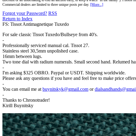
discount or an undertaking to end an auction early, to keep a watch "in the family"). Photos mu
Commercial dealers are limited to three unique posts per day.
[More...]
Forgot your Password?
RSS
Return to Index
FS: Tissot Antimagnetique Tuxedo
For sale classic Tissot Tuxedo/Bullseye from 40's.
-
Professionally serviced manual cal. Tissot 27.
Stainless steel 30,5mm unpolished case.
16mm between lugs.
Two tone dial with radium numerals. Small second hand. Relumed ha
-
I'm asking $325 OBRO. Paypal or USDT. Shipping worldwide.
Please ask any questions if you have and feel free to make price offe
-
You can email me at
buynitskyk@gmail.com
or
dialsandhands@gmai
-
Thanks to Chronotrader!
Kirill Buynitsky