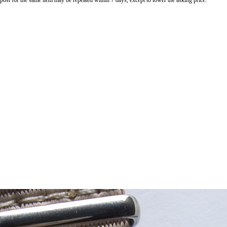
o post for the same item may be repeated within 7 days, except to lower the asking price.