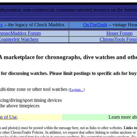
ndependent, non-commercial, consumer-oriented resource on the Internet
ox
-- the legacy of Chuck Maddox
OnTheDash
-- vintage Heu
hronoMaddox Forum
Heuer Forum
ounterfeit Watchers
ChronoTools Foru
A marketplace for chronographs, dive watches and othe
ussing watches. Please limit postings to specific ads for buying,
lti-time zone or other tool watches
[Explain...]
cing/diving/sport timing devices
f the above timepieces
s of Use
.
Learn more a
on and photo(s) must be posted within the message here, not as links to other websites.
Links to
ur other ChronoTrader Policies. In addition, we request that sellers linking to online auctions