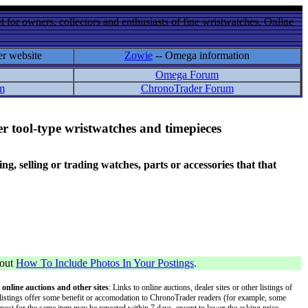
 for owners, collectors and enthusiasts of fine wristwatches. Online
er website
Zowie
-- Omega information
Omega Forum
m
ChronoTrader Forum
r tool-type wristwatches and timepieces
 selling or trading watches, parts or accessories that that
bout
How To Include Photos In Your Postings
.
 online auctions and other sites
: Links to online auctions, dealer sites or other listings of
 or listings offer some benefit or accomodation to ChronoTrader readers (for example, some