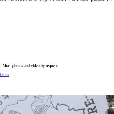
st be of the actual item for sale in its present condition. No counterfeit or replica products. N
rs! More photos and video by request.
l.com