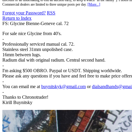
discount or an undertaking to end an auction early, to keep a watch "in the family"). Photos mu
Commercial dealers are limited to three unique posts per day.
[More...]
Forgot your Password?
RSS
Return to Index
FS: Glycine Bienne-Geneve cal. 72
For sale nice Glycine from 40's.
-
Professionally serviced manual cal. 72.
Stainless steel 31mm unpolished case.
16mm between lugs.
Radium dial with original radium. Central second hand.
-
I'm asking $500 OBRO. Paypal or USDT. Shipping worldwide.
Please ask any questions if you have and feel free to make price offe
-
You can email me at
buynitskyk@gmail.com
or
dialsandhands@gmai
-
Thanks to Chronotrader!
Kirill Buynitsky