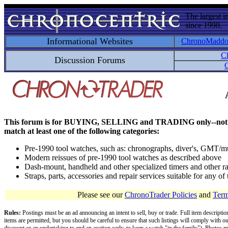
The largest i
since 1998.
Informational Websites
ChronoMadd
C
Discussion Forums
C
This forum is for BUYING, SELLING and TRADING only--not for disc
match at least one of the following categories:
Pre-1990 tool watches, such as: chronographs, diver's, GMT/mu
Modern reissues of pre-1990 tool watches as described above
Dash-mount, handheld and other specialized timers and other ra
Straps, parts, accessories and repair services suitable for any o
Please see our
ChronoTrader Policies
and
Term
Rules:
Postings must be an ad announcing an intent to sell, buy or trade. Full item descripti
items are permitted, but you should be careful to ensure that such listings will comply with o