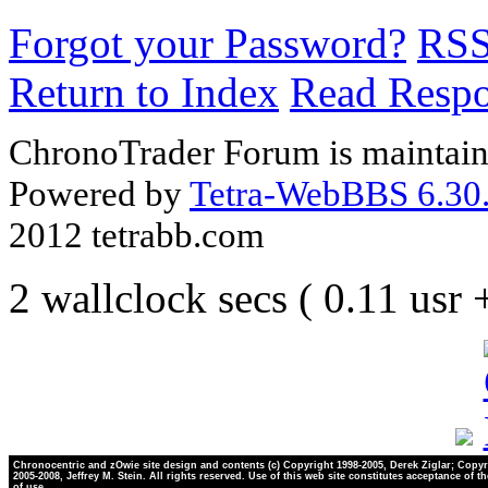
Forgot your Password?
RS
Return to Index
Read Resp
ChronoTrader Forum is maintain
Powered by
Tetra-WebBBS 6.30.
2012 tetrabb.com
2 wallclock secs ( 0.11 usr
Chronocentric and zOwie site design and contents (c) Copyright 1998-2005, Derek Ziglar; Copyr
2005-2008, Jeffrey M. Stein. All rights reserved. Use of this web site constitutes acceptance of t
of use.