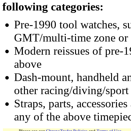
following categories:
Pre-1990 tool watches, su
GMT/multi-time zone or 
Modern reissues of pre-1
above
Dash-mount, handheld and
other racing/diving/sport
Straps, parts, accessories
any of the above timepie