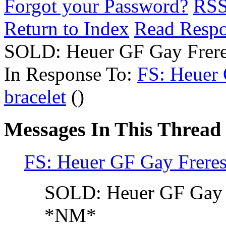
Forgot your Password?
RS
Return to Index
Read Resp
SOLD: Heuer GF Gay Freres
In Response To:
FS: Heuer 
bracelet
()
Messages In This Thread
FS: Heuer GF Gay Freres 
SOLD: Heuer GF Gay Fr
*NM*