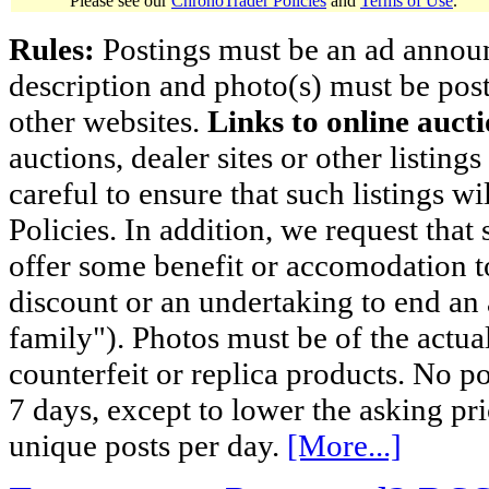
Please see our
ChronoTrader Policies
and
Terms of Use
.
Rules:
Postings must be an ad announci
description and photo(s) must be post
other websites.
Links to online aucti
auctions, dealer sites or other listing
careful to ensure that such listings 
Policies. In addition, we request that 
offer some benefit or accomodation 
discount or an undertaking to end an 
family"). Photos must be of the actual
counterfeit or replica products. No p
7 days, except to lower the asking pr
unique posts per day.
[More...]