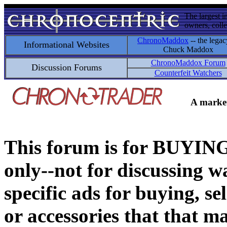
The largest i
owners, colle
ChronoMaddox
-- the legac
Informational Websites
Chuck Maddox
ChronoMaddox Forum
Discussion Forums
Counterfeit Watchers
A market
This forum is for BUY
only--not for discussing wa
specific ads for buying, se
or accessories that that ma