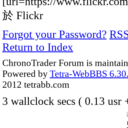
[url=https://www.flickr.com
於 Flickr
Forgot your Password?
RS
Return to Index
ChronoTrader Forum is maintain
Powered by
Tetra-WebBBS 6.30.
2012 tetrabb.com
3 wallclock secs ( 0.13 usr