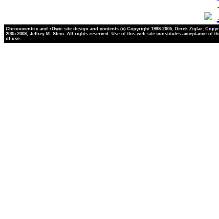
Chronocentric and zOwie site design and contents (c) Copyright 1998-2005, Derek Ziglar; Copyr
2005-2008, Jeffrey M. Stein. All rights reserved. Use of this web site constitutes acceptance of t
of use.