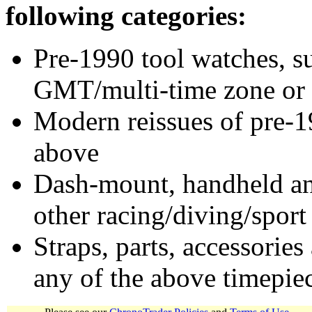
following categories:
Pre-1990 tool watches, su
GMT/multi-time zone or 
Modern reissues of pre-1
above
Dash-mount, handheld and
other racing/diving/sport
Straps, parts, accessories
any of the above timepie