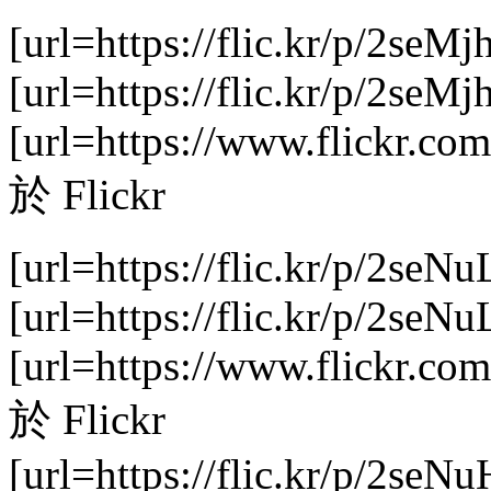
[url=https://flic.kr/p/2seMj
[url=https://flic.kr/p/2se
[url=https://www.flickr.com
於 Flickr
[url=https://flic.kr/p/2seNu
[url=https://flic.kr/p/2se
[url=https://www.flickr.com
於 Flickr
[url=https://flic.kr/p/2seNu