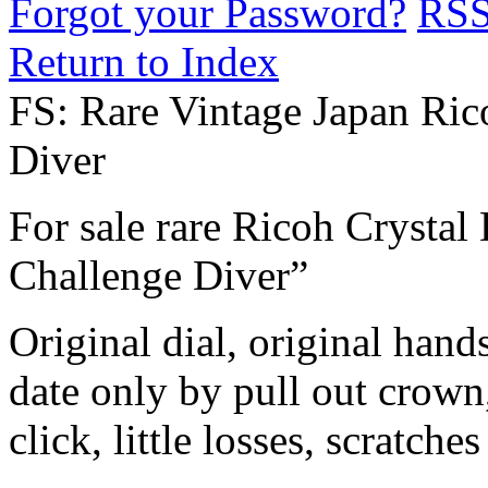
Forgot your Password?
RS
Return to Index
FS: Rare Vintage Japan Ric
Diver
For sale rare Ricoh Crystal
Challenge Diver”
Original dial, original hand
date only by pull out crown,
click, little losses, scratches