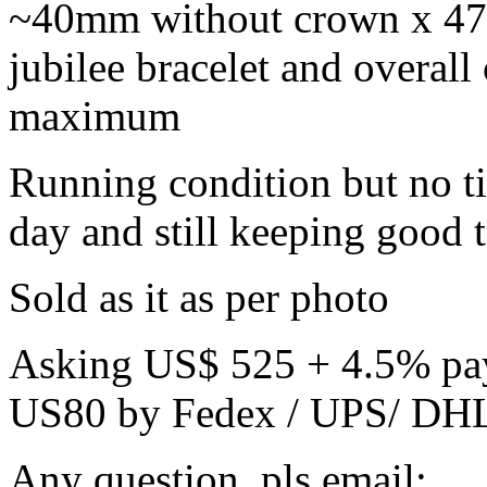
~40mm without crown x 47m
jubilee bracelet and overall 
maximum
Running condition but no t
day and still keeping good 
Sold as it as per photo
Asking US$ 525 + 4.5% payp
US80 by Fedex / UPS/ DHL 
Any question, pls email: