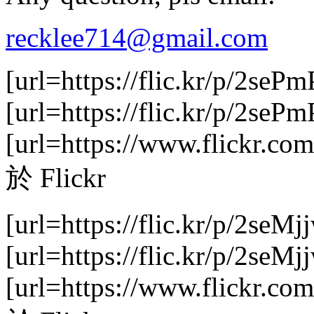
recklee714@gmail.com
[url=https://flic.kr/p/2sePm
[url=https://flic.kr/p/2se
[url=https://www.flickr.com
於 Flickr
[url=https://flic.kr/p/2seMj
[url=https://flic.kr/p/2se
[url=https://www.flickr.com