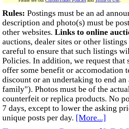
Please see our
ChronoTrader Policies
and
Terms of Use
.
Rules:
Postings must be an ad announci
description and photo(s) must be post
other websites.
Links to online aucti
auctions, dealer sites or other listing
careful to ensure that such listings 
Policies. In addition, we request that 
offer some benefit or accomodation 
discount or an undertaking to end an 
family"). Photos must be of the actual
counterfeit or replica products. No p
7 days, except to lower the asking pr
unique posts per day.
[More...]