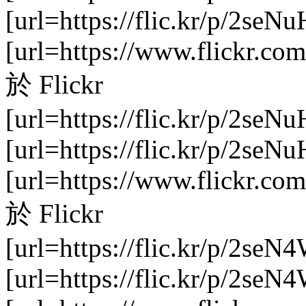
[url=https://flic.kr/p/2se
[url=https://www.flickr.com
於 Flickr
[url=https://flic.kr/p/2seNu
[url=https://flic.kr/p/2se
[url=https://www.flickr.com
於 Flickr
[url=https://flic.kr/p/2seN
[url=https://flic.kr/p/2se