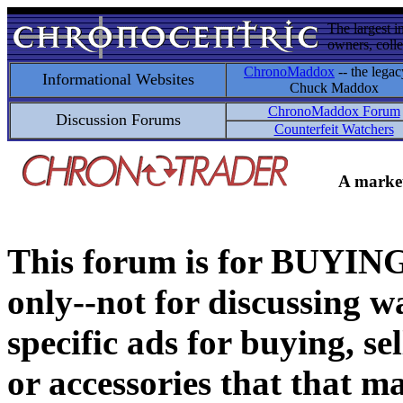
The largest i
owners, colle
ChronoMaddox
-- the legac
Informational Websites
Chuck Maddox
ChronoMaddox Forum
Discussion Forums
Counterfeit Watchers
A market
This forum is for BUY
only--not for discussing wa
specific ads for buying, se
or accessories that that ma