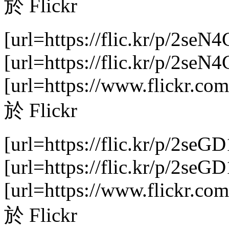
於 Flickr
[url=https://flic.kr/p/2seN
[url=https://flic.kr/p/2se
[url=https://www.flickr.com
於 Flickr
[url=https://flic.kr/p/2seGD
[url=https://flic.kr/p/2se
[url=https://www.flickr.com
於 Flickr