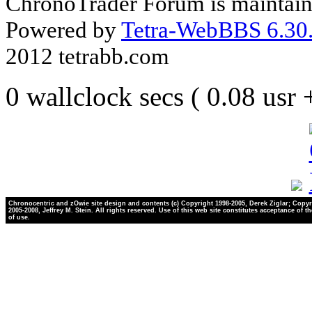
ChronoTrader Forum is maintain
Powered by
Tetra-WebBBS 6.30.
2012 tetrabb.com
0 wallclock secs ( 0.08 usr
Chronocentric and zOwie site design and contents (c) Copyright 1998-2005, Derek Ziglar; Copyr
2005-2008, Jeffrey M. Stein. All rights reserved. Use of this web site constitutes acceptance of t
of use.