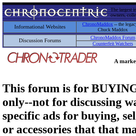
The largest i
owners, colle
ChronoMaddox
-- the legac
Informational Websites
Chuck Maddox
ChronoMaddox Forum
Discussion Forums
Counterfeit Watchers
A market
This forum is for BUY
only--not for discussing wa
specific ads for buying, se
or accessories that that ma