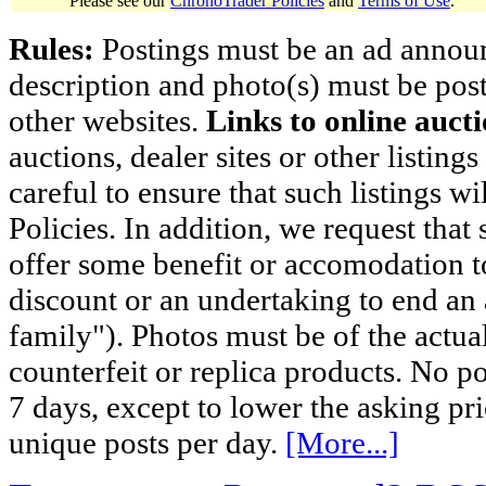
Please see our
ChronoTrader Policies
and
Terms of Use
.
Rules:
Postings must be an ad announci
description and photo(s) must be post
other websites.
Links to online aucti
auctions, dealer sites or other listing
careful to ensure that such listings 
Policies. In addition, we request that 
offer some benefit or accomodation 
discount or an undertaking to end an 
family"). Photos must be of the actual
counterfeit or replica products. No p
7 days, except to lower the asking pr
unique posts per day.
[More...]