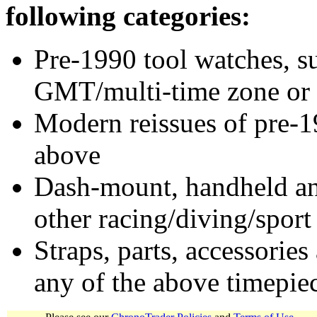
following categories:
Pre-1990 tool watches, su
GMT/multi-time zone or 
Modern reissues of pre-1
above
Dash-mount, handheld and
other racing/diving/sport
Straps, parts, accessories
any of the above timepie