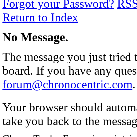
Forgot your Password?
RS
Return to Index
No Message.
The message you just tried t
board. If you have any quest
forum@chronocentric.com
.
Your browser should automa
take you back to the messag