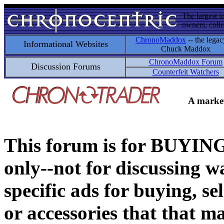
The largest i
owners, colle
ChronoMaddox
-- the legac
Informational Websites
Chuck Maddox
ChronoMaddox Forum
Discussion Forums
Counterfeit Watchers
A market
This forum is for BUY
only--not for discussing wa
specific ads for buying, se
or accessories that that ma