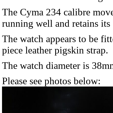
The Cyma 234 calibre movem
running well and retains its 
The watch appears to be fitt
piece leather pigskin strap.
The watch diameter is 38m
Please see photos below: