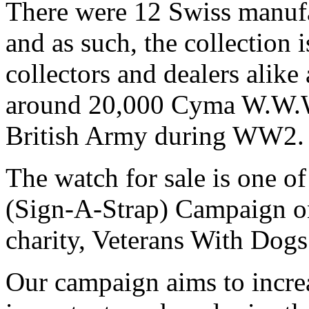
There were 12 Swiss manuf
and as such, the collection
collectors and dealers alik
around 20,000 Cyma W.W.W
British Army during WW2.
The watch for sale is one o
(Sign-A-Strap) Campaign on
charity, Veterans With Dogs
Our campaign aims to increa