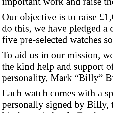
important work and raise 
Our objective is to raise £
do this, we have pledged a 
five pre-selected watches so
To aid us in our mission, we
the kind help and support 
personality, Mark “Billy” 
Each watch comes with a s
personally signed by Billy,