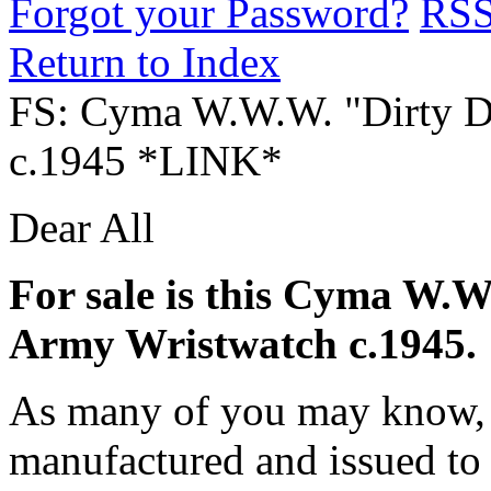
Forgot your Password?
RS
Return to Index
FS: Cyma W.W.W. "Dirty D
c.1945 *LINK*
Dear All
For sale is this Cyma W.W
Army Wristwatch c.1945.
As many of you may know, 
manufactured and issued to 