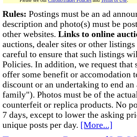
Please see our
ChronoTrader Policies
and
Terms of Use
.
Rules:
Postings must be an ad announci
description and photo(s) must be post
other websites.
Links to online aucti
auctions, dealer sites or other listing
careful to ensure that such listings 
Policies. In addition, we request that 
offer some benefit or accomodation 
discount or an undertaking to end an 
family"). Photos must be of the actual
counterfeit or replica products. No p
7 days, except to lower the asking pr
unique posts per day.
[More...]