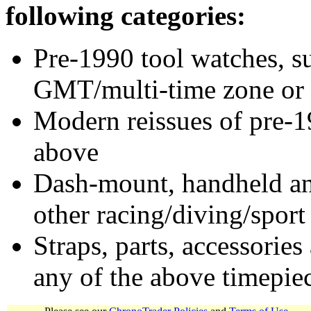
following categories:
Pre-1990 tool watches, su
GMT/multi-time zone or 
Modern reissues of pre-1
above
Dash-mount, handheld and
other racing/diving/sport
Straps, parts, accessories
any of the above timepie