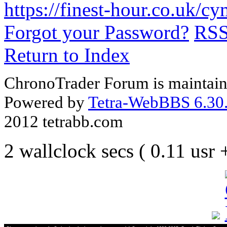
https://finest-hour.co.uk/
Forgot your Password?
RS
Return to Index
ChronoTrader Forum is maintain
Powered by
Tetra-WebBBS 6.30.
2012 tetrabb.com
2 wallclock secs ( 0.11 usr