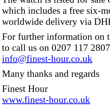
which includes a free six-m
worldwide delivery via DH
For further information on t
to call us on 0207 117 2807 
info@finest-hour.co.uk
Many thanks and regards
Finest Hour
www.finest-hour.co.uk