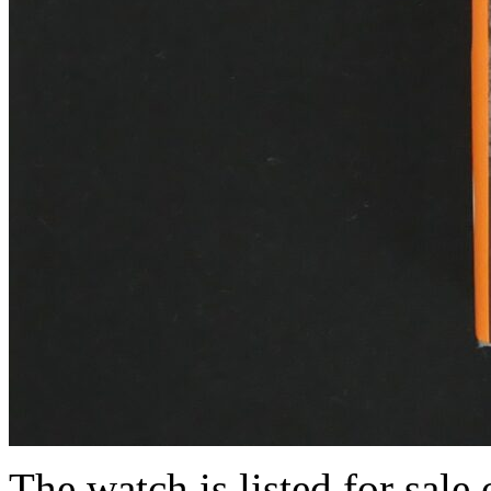
The watch is listed for sale