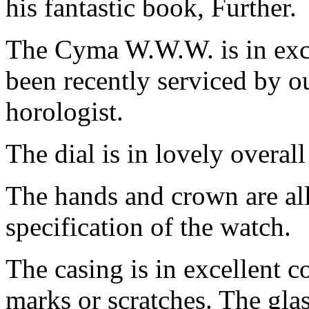
his fantastic book, Further.
The Cyma W.W.W. is in exce
been recently serviced by o
horologist.
The dial is in lovely overall
The hands and crown are all 
specification of the watch.
The casing is in excellent c
marks or scratches. The glas