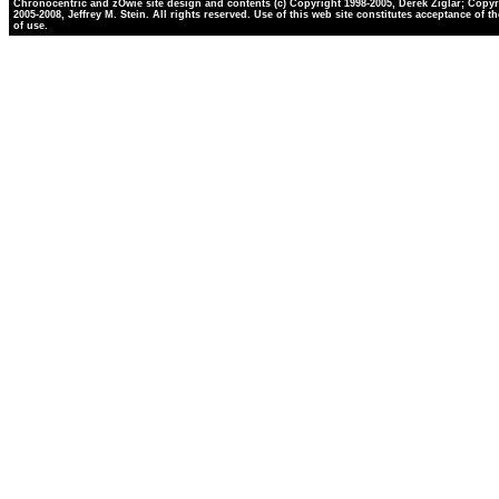
Chronocentric and zOwie site design and contents (c) Copyright 1998-2005, Derek Ziglar; Copyr
2005-2008, Jeffrey M. Stein. All rights reserved. Use of this web site constitutes acceptance of t
of use.