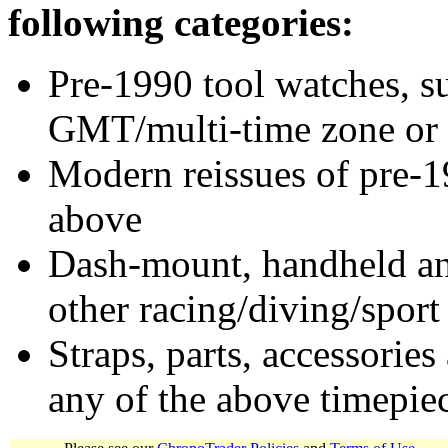
following categories:
Pre-1990 tool watches, su
GMT/multi-time zone or 
Modern reissues of pre-1
above
Dash-mount, handheld and
other racing/diving/sport
Straps, parts, accessories
any of the above timepie