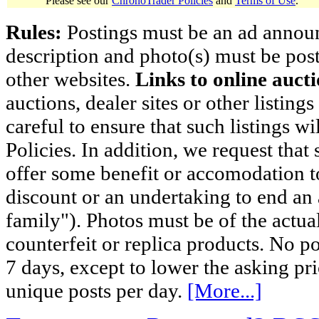
Please see our
ChronoTrader Policies
and
Terms of Use
.
Rules:
Postings must be an ad announci
description and photo(s) must be post
other websites.
Links to online aucti
auctions, dealer sites or other listing
careful to ensure that such listings 
Policies. In addition, we request that 
offer some benefit or accomodation 
discount or an undertaking to end an 
family"). Photos must be of the actual
counterfeit or replica products. No p
7 days, except to lower the asking pr
unique posts per day.
[More...]