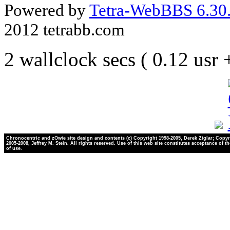
Powered by
Tetra-WebBBS 6.30.
2012 tetrabb.com
2 wallclock secs ( 0.12 usr
Chronocentric and zOwie site design and contents (c) Copyright 1998-2005, Derek Ziglar; Copyr
2005-2008, Jeffrey M. Stein. All rights reserved. Use of this web site constitutes acceptance of t
of use.