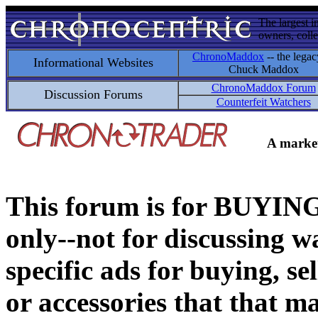
The largest i
owners, colle
ChronoMaddox
-- the legac
Informational Websites
Chuck Maddox
ChronoMaddox Forum
Discussion Forums
Counterfeit Watchers
A market
This forum is for BUY
only--not for discussing wa
specific ads for buying, se
or accessories that that ma