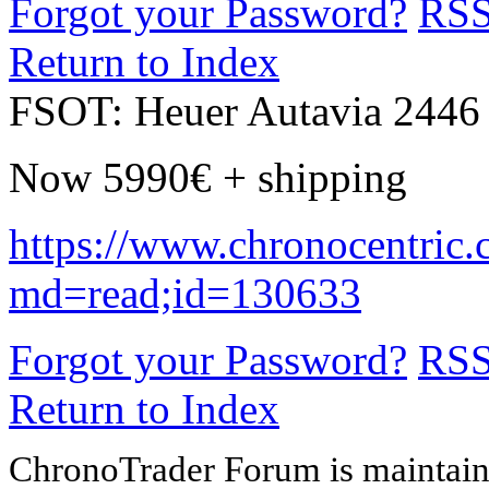
Forgot your Password?
RS
Return to Index
FSOT: Heuer Autavia 2446 
Now 5990€ + shipping
https://www.chronocentric.
md=read;id=130633
Forgot your Password?
RS
Return to Index
ChronoTrader Forum is maintain