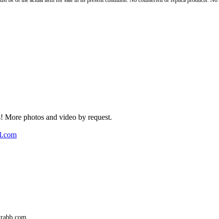
st be of the actual item for sale in its present condition. No counterfeit or replica products. N
rs! More photos and video by request.
l.com
trabb.com