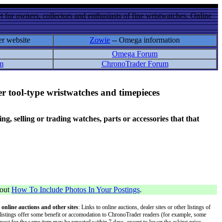
 for owners, collectors and enthusiasts of fine wristwatches. Online
er website
Zowie
-- Omega information
Omega Forum
m
ChronoTrader Forum
r tool-type wristwatches and timepieces
 selling or trading watches, parts or accessories that that
bout
How To Include Photos In Your Postings
.
 online auctions and other sites
: Links to online auctions, dealer sites or other listings of
 or listings offer some benefit or accomodation to ChronoTrader readers (for example, some