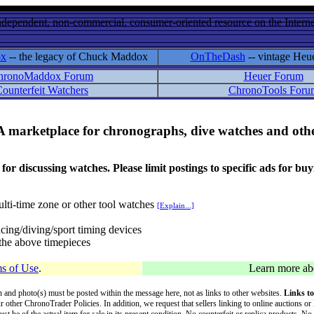
ndependent, non-commercial, consumer-oriented resource on the Internet
ox
-- the legacy of Chuck Maddox
OnTheDash
-- vintage Heu
hronoMaddox Forum
Heuer Forum
ounterfeit Watchers
ChronoTools Foru
A marketplace for chronographs, dive watches and othe
ussing watches. Please limit postings to specific ads for buying,
lti-time zone or other tool watches
[Explain...]
cing/diving/sport timing devices
f the above timepieces
s of Use
.
Learn more a
on and photo(s) must be posted within the message here, not as links to other websites.
Links to
ur other ChronoTrader Policies. In addition, we request that sellers linking to online auctions