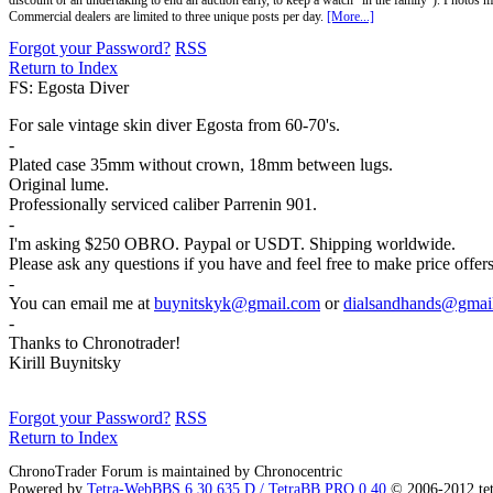
discount or an undertaking to end an auction early, to keep a watch "in the family"). Photos mu
Commercial dealers are limited to three unique posts per day.
[More...]
Forgot your Password?
RSS
Return to Index
FS: Egosta Diver
For sale vintage skin diver Egosta from 60-70's.
-
Plated case 35mm without crown, 18mm between lugs.
Original lume.
Professionally serviced caliber Parrenin 901.
-
I'm asking $250 OBRO. Paypal or USDT. Shipping worldwide.
Please ask any questions if you have and feel free to make price offe
-
You can email me at
buynitskyk@gmail.com
or
dialsandhands@gmai
-
Thanks to Chronotrader!
Kirill Buynitsky
Forgot your Password?
RSS
Return to Index
ChronoTrader Forum is maintained by Chronocentric
Powered by
Tetra-WebBBS 6.30.635.D / TetraBB PRO 0.40
© 2006-2012 te