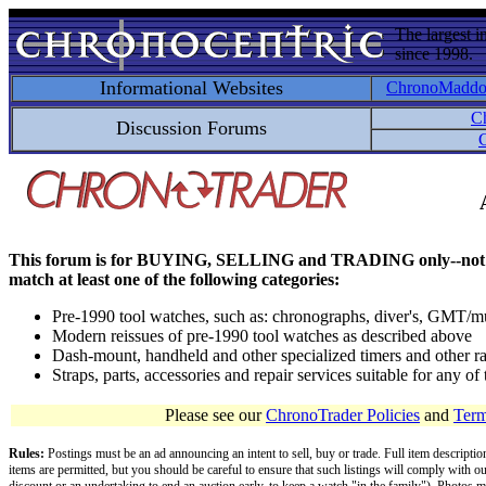
The largest i
since 1998.
Informational Websites
ChronoMadd
C
Discussion Forums
C
This forum is for BUYING, SELLING and TRADING only--not for disc
match at least one of the following categories:
Pre-1990 tool watches, such as: chronographs, diver's, GMT/mu
Modern reissues of pre-1990 tool watches as described above
Dash-mount, handheld and other specialized timers and other ra
Straps, parts, accessories and repair services suitable for any o
Please see our
ChronoTrader Policies
and
Term
Rules:
Postings must be an ad announcing an intent to sell, buy or trade. Full item descripti
items are permitted, but you should be careful to ensure that such listings will comply with o