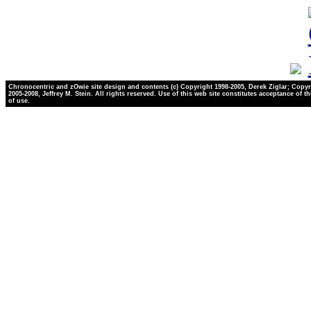
Chronocentric and zOwie site design and contents (c) Copyright 1998-2005, Derek Ziglar; Copyr
2005-2008, Jeffrey M. Stein. All rights reserved. Use of this web site constitutes acceptance of t
of use.