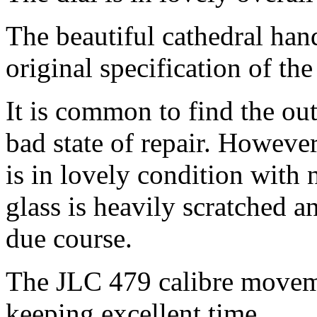
The beautiful cathedral hand
original specification of th
It is common to find the out
bad state of repair. However
is in lovely condition with
glass is heavily scratched a
due course.
The JLC 479 calibre moveme
keeping excellent time.