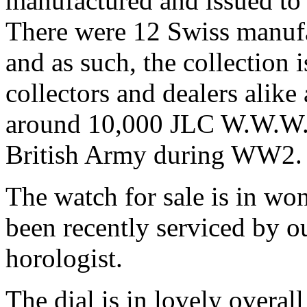
manufactured and issued to 
There were 12 Swiss manufa
and as such, the collection
collectors and dealers alik
around 10,000 JLC W.W.W. 
British Army during WW2.
The watch for sale is in wo
been recently serviced by o
horologist.
The dial is in lovely overall