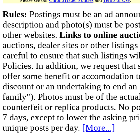
Please see our
ChronoTrader Policies
and
Terms of Use
.
Rules:
Postings must be an ad announci
description and photo(s) must be post
other websites.
Links to online aucti
auctions, dealer sites or other listing
careful to ensure that such listings 
Policies. In addition, we request that 
offer some benefit or accomodation 
discount or an undertaking to end an 
family"). Photos must be of the actual
counterfeit or replica products. No p
7 days, except to lower the asking pr
unique posts per day.
[More...]