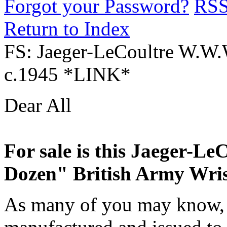
Forgot your Password?
RS
Return to Index
FS: Jaeger-LeCoultre W.W.
c.1945 *LINK*
Dear All
For sale is this Jaeger-L
Dozen" British Army Wris
As many of you may know, 