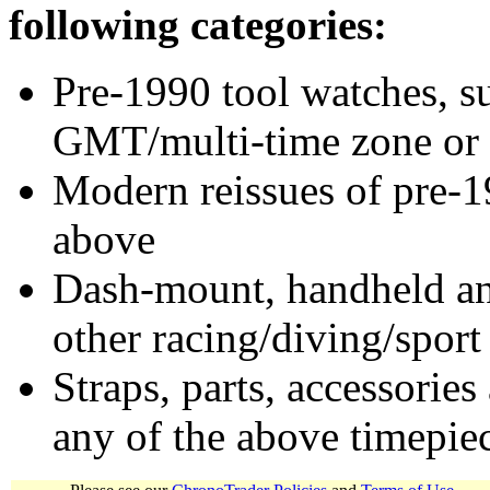
following categories:
Pre-1990 tool watches, su
GMT/multi-time zone or 
Modern reissues of pre-1
above
Dash-mount, handheld and
other racing/diving/sport
Straps, parts, accessories
any of the above timepie