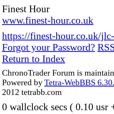
Finest Hour
www.finest-hour.co.uk
https://finest-hour.co.uk/j
Forgot your Password?
RS
Return to Index
ChronoTrader Forum is maintain
Powered by
Tetra-WebBBS 6.30.
2012 tetrabb.com
0 wallclock secs ( 0.10 usr