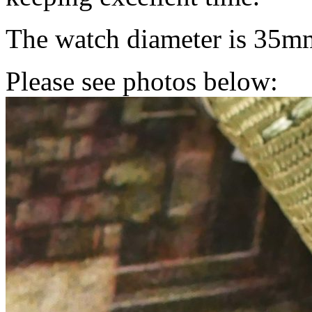
The watch diameter is 35m
Please see photos below: