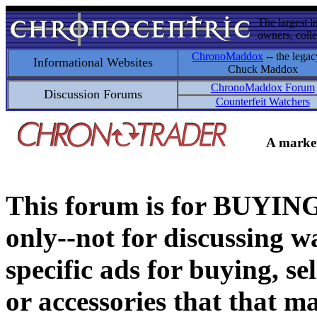
The largest i
owners, colle
ChronoMaddox
-- the legac
Informational Websites
Chuck Maddox
ChronoMaddox Forum
Discussion Forums
Counterfeit Watchers
A market
This forum is for BUY
only--not for discussing wa
specific ads for buying, se
or accessories that that ma