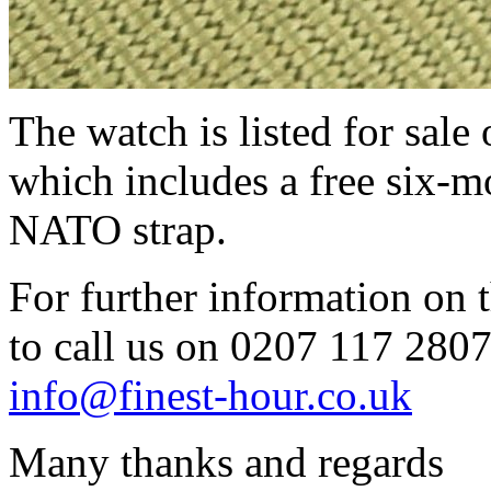
The watch is listed for sale
which includes a free six-m
NATO strap.
For further information on t
to call us on 0207 117 2807 
info@finest-hour.co.uk
Many thanks and regards