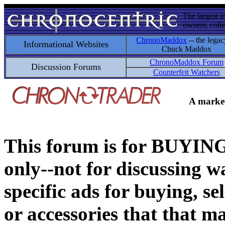
The largest i
owners, colle
ChronoMaddox
-- the legac
Informational Websites
Chuck Maddox
ChronoMaddox Forum
Discussion Forums
Counterfeit Watchers
A market
This forum is for BUY
only--not for discussing wa
specific ads for buying, se
or accessories that that ma