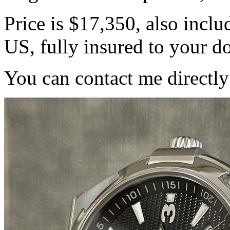
Price is $17,350, also inc
US, fully insured to your d
You can contact me directl