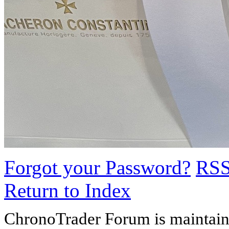
Forgot your Password?
RS
Return to Index
ChronoTrader Forum is maintain