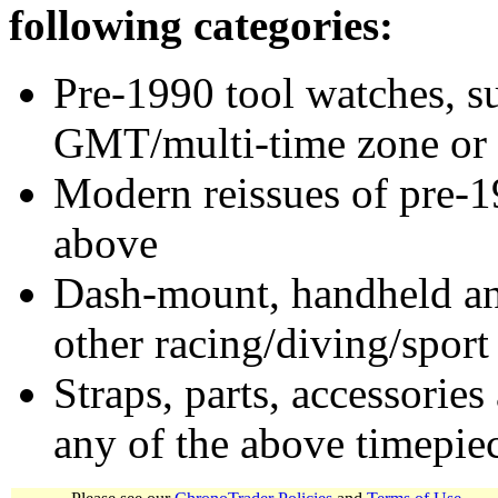
following categories:
Pre-1990 tool watches, su
GMT/multi-time zone or 
Modern reissues of pre-1
above
Dash-mount, handheld and
other racing/diving/sport
Straps, parts, accessories
any of the above timepie