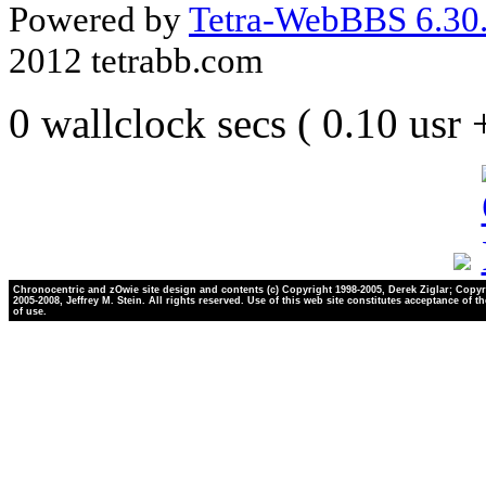
Powered by
Tetra-WebBBS 6.30.
2012 tetrabb.com
0 wallclock secs ( 0.10 usr
Chronocentric and zOwie site design and contents (c) Copyright 1998-2005, Derek Ziglar; Copyr
2005-2008, Jeffrey M. Stein. All rights reserved. Use of this web site constitutes acceptance of t
of use.