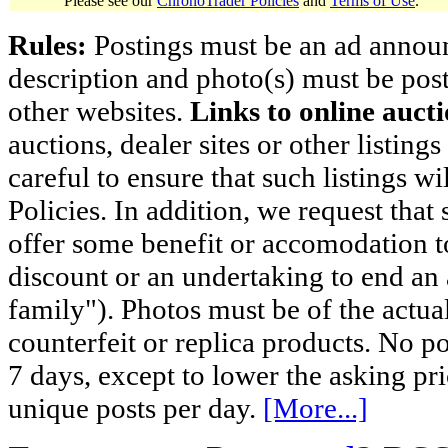
Please see our
ChronoTrader Policies
and
Terms of Use
.
Rules:
Postings must be an ad announci
description and photo(s) must be post
other websites.
Links to online aucti
auctions, dealer sites or other listing
careful to ensure that such listings 
Policies. In addition, we request that 
offer some benefit or accomodation 
discount or an undertaking to end an 
family"). Photos must be of the actual
counterfeit or replica products. No p
7 days, except to lower the asking pr
unique posts per day.
[More...]