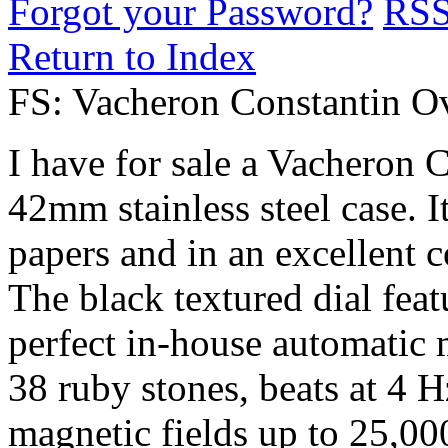
Forgot your Password?
RS
Return to Index
FS: Vacheron Constantin O
I have for sale a Vacheron 
42mm stainless steel case. 
papers and in an excellent c
The black textured dial featu
perfect in-house automatic 
38 ruby ​​stones, beats at 4 
magnetic fields up to 25,0