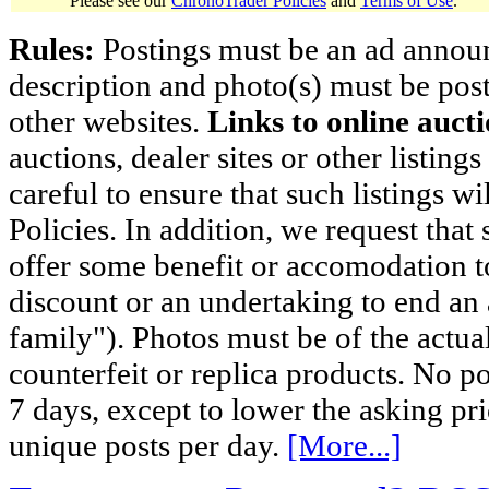
Please see our
ChronoTrader Policies
and
Terms of Use
.
Rules:
Postings must be an ad announci
description and photo(s) must be post
other websites.
Links to online aucti
auctions, dealer sites or other listing
careful to ensure that such listings 
Policies. In addition, we request that 
offer some benefit or accomodation 
discount or an undertaking to end an 
family"). Photos must be of the actual
counterfeit or replica products. No p
7 days, except to lower the asking pr
unique posts per day.
[More...]