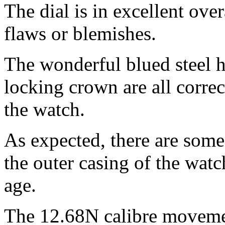
The dial is in excellent ove
flaws or blemishes.
The wonderful blued steel 
locking crown are all correct
the watch.
As expected, there are som
the outer casing of the wat
age.
The 12.68N calibre movemen