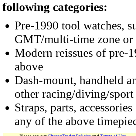
following categories:
Pre-1990 tool watches, su
GMT/multi-time zone or 
Modern reissues of pre-1
above
Dash-mount, handheld and
other racing/diving/sport
Straps, parts, accessories
any of the above timepie