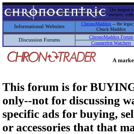
The largest i
owners, colle
ChronoMaddox
-- the legac
Informational Websites
Chuck Maddox
ChronoMaddox Forum
Discussion Forums
Counterfeit Watchers
A market
This forum is for BUY
only--not for discussing wa
specific ads for buying, se
or accessories that that ma