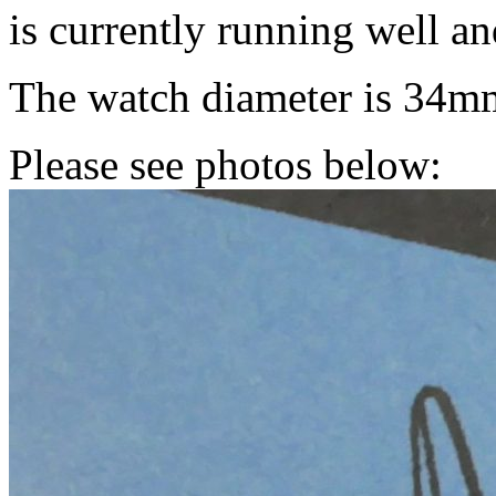
is currently running well a
The watch diameter is 34m
Please see photos below: