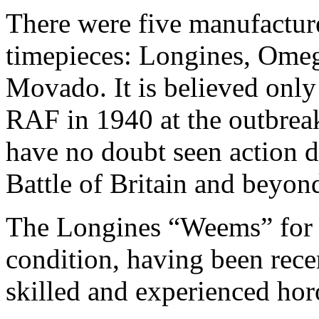
There were five manufacture
timepieces: Longines, Omeg
Movado. It is believed only
RAF in 1940 at the outbreak
have no doubt seen action d
Battle of Britain and beyon
The Longines “Weems” for sa
condition, having been rece
skilled and experienced hor