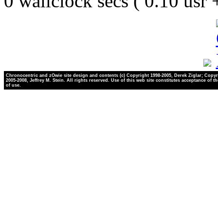
0 wallclock secs ( 0.10 usr
Chronocentric and zOwie site design and contents (c) Copyright 1998-2005, Derek Ziglar; Copyr
2005-2008, Jeffrey M. Stein. All rights reserved. Use of this web site constitutes acceptance of t
of use.