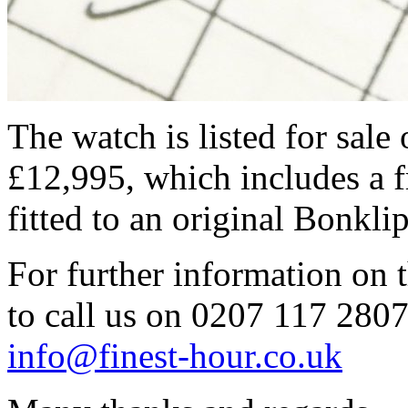
The watch is listed for sale 
£12,995, which includes a f
fitted to an original Bonklip
For further information on t
to call us on 0207 117 2807 
info@finest-hour.co.uk