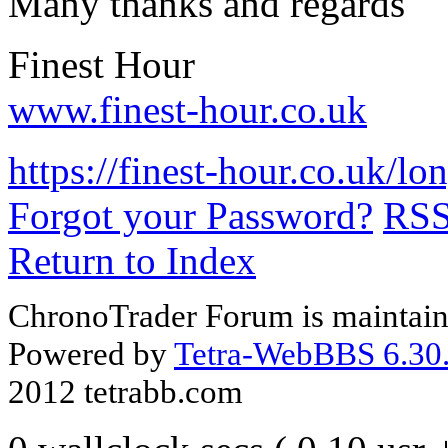
Many thanks and regards
Finest Hour
www.finest-hour.co.uk
https://finest-hour.co.uk/
Forgot your Password?
RS
Return to Index
ChronoTrader Forum is maintain
Powered by
Tetra-WebBBS 6.30.
2012 tetrabb.com