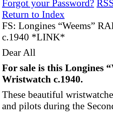
Forgot your Password?
RS
Return to Index
FS: Longines “Weems” RA
c.1940 *LINK*
Dear All
For sale is this Longine
Wristwatch c.1940.
These beautiful wristwatch
and pilots during the Seco