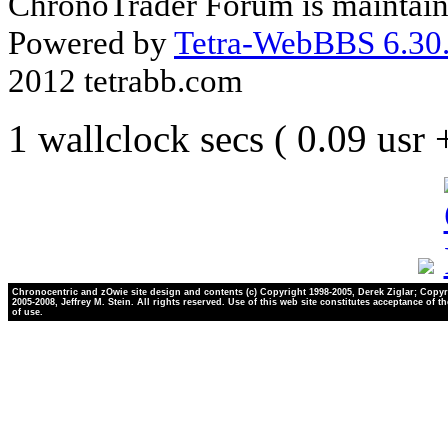
ChronoTrader Forum is maintain
Powered by
Tetra-WebBBS 6.30.
2012 tetrabb.com
1 wallclock secs ( 0.09 usr
Chronocentric and zOwie site design and contents (c) Copyright 1998-2005, Derek Ziglar; Copyr
2005-2008, Jeffrey M. Stein. All rights reserved. Use of this web site constitutes acceptance of t
of use.