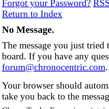
Forgot your Password?
RS
Return to Index
No Message.
The message you just tried t
board. If you have any quest
forum@chronocentric.com
.
Your browser should automa
take you back to the messag