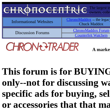
The largest i
owners, colle
ChronoMaddox
-- the legac
Informational Websites
Chuck Maddox
ChronoMaddox Forum
Discussion Forums
Counterfeit Watchers
A market
This forum is for BUY
only--not for discussing wa
specific ads for buying, se
or accessories that that ma