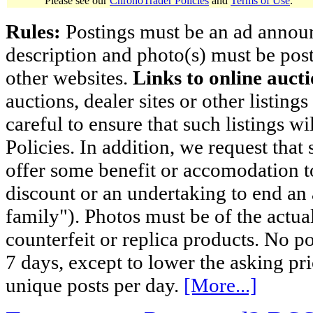
Please see our
ChronoTrader Policies
and
Terms of Use
.
Rules:
Postings must be an ad announci
description and photo(s) must be post
other websites.
Links to online aucti
auctions, dealer sites or other listing
careful to ensure that such listings 
Policies. In addition, we request that 
offer some benefit or accomodation 
discount or an undertaking to end an 
family"). Photos must be of the actual
counterfeit or replica products. No p
7 days, except to lower the asking pr
unique posts per day.
[More...]