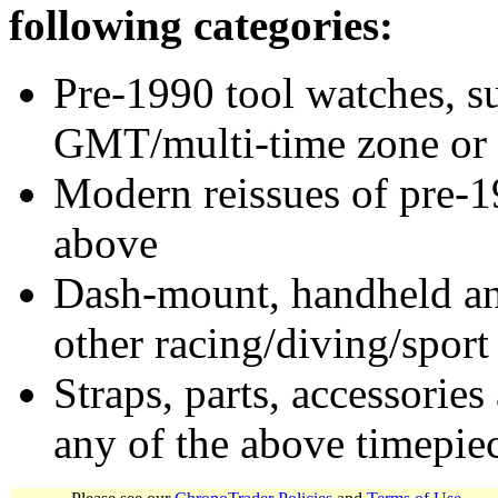
following categories:
Pre-1990 tool watches, su
GMT/multi-time zone or 
Modern reissues of pre-1
above
Dash-mount, handheld and
other racing/diving/sport
Straps, parts, accessories
any of the above timepie