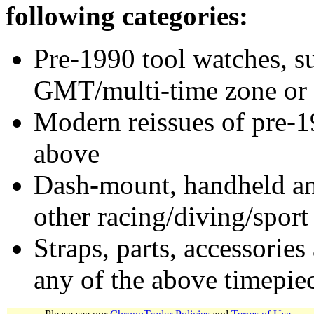
following categories:
Pre-1990 tool watches, su
GMT/multi-time zone or 
Modern reissues of pre-1
above
Dash-mount, handheld and
other racing/diving/sport
Straps, parts, accessories
any of the above timepie