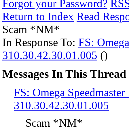
Forgot your Password?
RS
Return to Index
Read Resp
Scam *NM*
In Response To:
FS: Omega
310.30.42.30.01.005
()
Messages In This Thread
FS: Omega Speedmaste
310.30.42.30.01.005
Scam *NM*