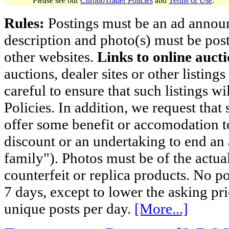
Please see our
ChronoTrader Policies
and
Terms of Use
.
Rules:
Postings must be an ad announci
description and photo(s) must be post
other websites.
Links to online aucti
auctions, dealer sites or other listing
careful to ensure that such listings 
Policies. In addition, we request that 
offer some benefit or accomodation 
discount or an undertaking to end an 
family"). Photos must be of the actual
counterfeit or replica products. No p
7 days, except to lower the asking pr
unique posts per day.
[More...]