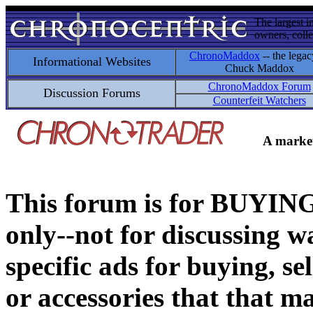
The largest i
owners, colle
ChronoMaddox
-- the legac
Informational Websites
Chuck Maddox
ChronoMaddox Forum
Discussion Forums
Counterfeit Watchers
A market
This forum is for BUY
only--not for discussing wa
specific ads for buying, se
or accessories that that ma