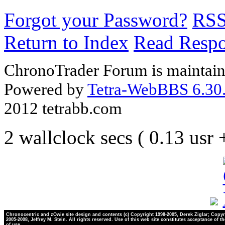
Forgot your Password?
RS
Return to Index
Read Resp
ChronoTrader Forum is maintain
Powered by
Tetra-WebBBS 6.30.
2012 tetrabb.com
2 wallclock secs ( 0.13 usr
Chronocentric and zOwie site design and contents (c) Copyright 1998-2005, Derek Ziglar; Copyr
2005-2008, Jeffrey M. Stein. All rights reserved. Use of this web site constitutes acceptance of t
of use.