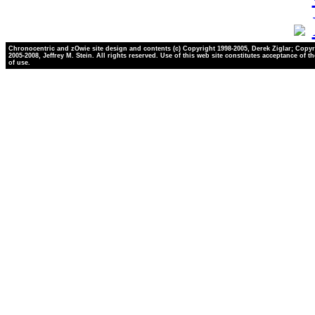
Chronocentric and zOwie site design and contents (c) Copyright 1998-2005, Derek Ziglar; Copyr
2005-2008, Jeffrey M. Stein. All rights reserved. Use of this web site constitutes acceptance of t
of use.