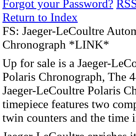
Forgot your Password?
RS
Return to Index
FS: Jaeger-LeCoultre Autom
Chronograph *LINK*
Up for sale is a Jaeger-Le
Polaris Chronograph, The 4
Jaeger-LeCoultre Polaris 
timepiece features two comp
twin counters and the time i