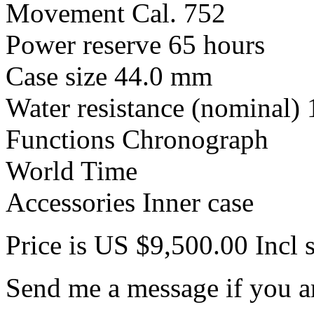
Movement Cal. 752
Power reserve 65 hours
Case size 44.0 mm
Water resistance (nominal)
Functions Chronograph
World Time
Accessories Inner case
Price is US $9,500.00 Incl 
Send me a message if you ar