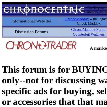
The largest i
owners, colle
ChronoMaddox
-- the legac
Informational Websites
Chuck Maddox
ChronoMaddox Forum
Discussion Forums
Counterfeit Watchers
A market
This forum is for BUY
only--not for discussing wa
specific ads for buying, se
or accessories that that ma