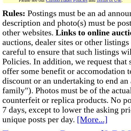
Please see our
ChronoTrader Policies
and
Terms of Use
.
Rules:
Postings must be an ad announci
description and photo(s) must be post
other websites.
Links to online aucti
auctions, dealer sites or other listing
careful to ensure that such listings 
Policies. In addition, we request that 
offer some benefit or accomodation 
discount or an undertaking to end an 
family"). Photos must be of the actual
counterfeit or replica products. No p
7 days, except to lower the asking pr
unique posts per day.
[More...]