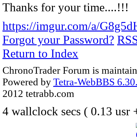
Thanks for your time....!!!
https://imgur.com/a/G8g5d
Forgot your Password?
RS
Return to Index
ChronoTrader Forum is maintain
Powered by
Tetra-WebBBS 6.30.
2012 tetrabb.com
4 wallclock secs ( 0.13 usr