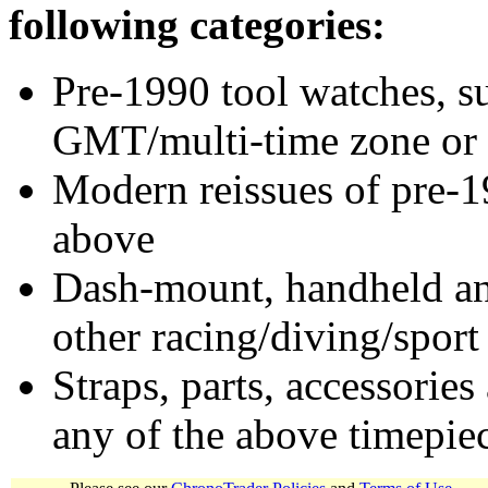
following categories:
Pre-1990 tool watches, su
GMT/multi-time zone or 
Modern reissues of pre-1
above
Dash-mount, handheld and
other racing/diving/sport
Straps, parts, accessories
any of the above timepie