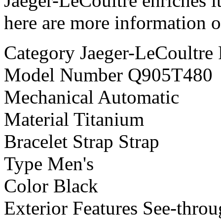
Jaeger-LeCoultre enriches it
here are more information o
Category Jaeger-LeCoultre 
Model Number Q905T480
Mechanical Automatic
Material Titanium
Bracelet Strap Strap
Type Men's
Color Black
Exterior Features See-thro