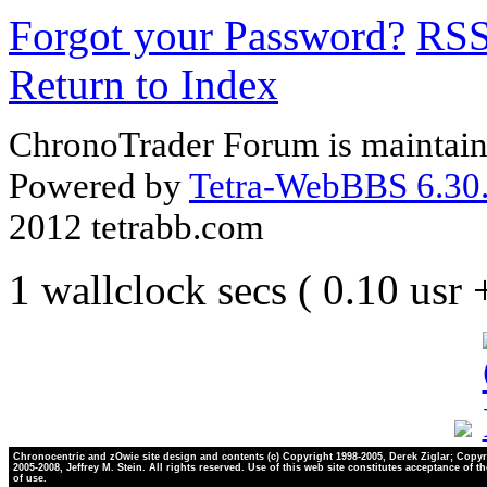
Forgot your Password?
RS
Return to Index
ChronoTrader Forum is maintain
Powered by
Tetra-WebBBS 6.30.
2012 tetrabb.com
1 wallclock secs ( 0.10 usr
Chronocentric and zOwie site design and contents (c) Copyright 1998-2005, Derek Ziglar; Copyr
2005-2008, Jeffrey M. Stein. All rights reserved. Use of this web site constitutes acceptance of t
of use.