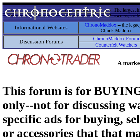
The largest i
owners, colle
ChronoMaddox
-- the legac
Informational Websites
Chuck Maddox
ChronoMaddox Forum
Discussion Forums
Counterfeit Watchers
A market
This forum is for BUY
only--not for discussing wa
specific ads for buying, se
or accessories that that ma