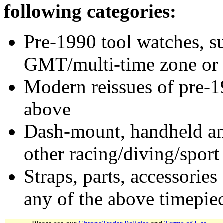
following categories:
Pre-1990 tool watches, su
GMT/multi-time zone or 
Modern reissues of pre-1
above
Dash-mount, handheld and
other racing/diving/sport
Straps, parts, accessories
any of the above timepie