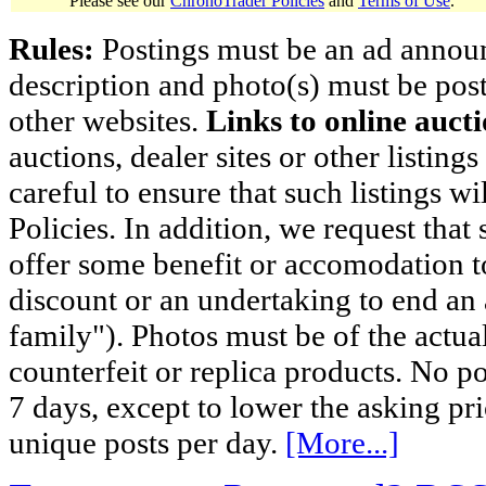
Please see our
ChronoTrader Policies
and
Terms of Use
.
Rules:
Postings must be an ad announci
description and photo(s) must be post
other websites.
Links to online aucti
auctions, dealer sites or other listing
careful to ensure that such listings 
Policies. In addition, we request that 
offer some benefit or accomodation 
discount or an undertaking to end an 
family"). Photos must be of the actual
counterfeit or replica products. No p
7 days, except to lower the asking pr
unique posts per day.
[More...]