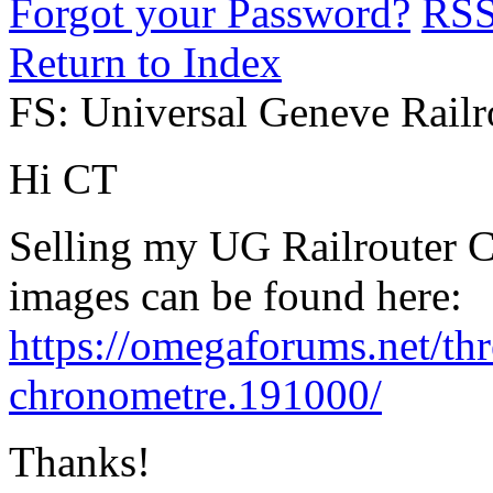
Forgot your Password?
RS
Return to Index
FS: Universal Geneve Rail
Hi CT
Selling my UG Railrouter 
images can be found here:
https://omegaforums.net/thr
chronometre.191000/
Thanks!