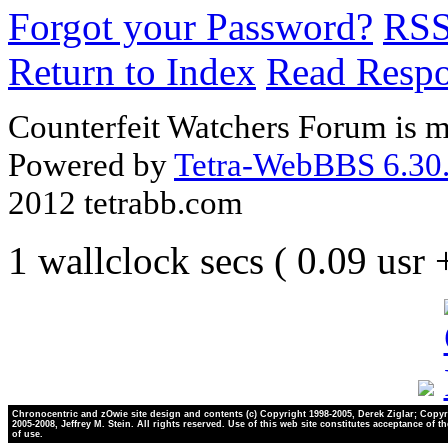
Forgot your Password?
RS
Return to Index
Read Resp
Counterfeit Watchers Forum is m
Powered by
Tetra-WebBBS 6.30.
2012 tetrabb.com
1 wallclock secs ( 0.09 usr
Chronocentric and zOwie site design and contents (c) Copyright 1998-2005, Derek Ziglar; Copyr
2005-2008, Jeffrey M. Stein. All rights reserved. Use of this web site constitutes acceptance of t
of use.