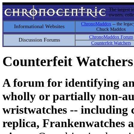
The largest i
owners, colle
ChronoMaddox
-- the legac
Informational Websites
Chuck Maddox
ChronoMaddox Forum
Discussion Forums
Counterfeit Watchers
Counterfeit Watchers
A forum for identifying a
wholly or partially non-au
wristwatches -- including 
replica, Frankenwatches a