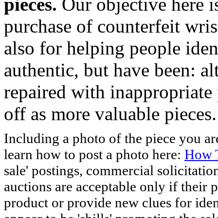
pieces.
Our objective here 
purchase of counterfeit wris
also for helping people iden
authentic, but have been: al
repaired with inappropriate 
off as more valuable pieces.
Including a photo of the piece you 
learn how to post a photo here:
How T
sale' postings, commercial solicitatio
auctions are acceptable only if their p
product or provide new clues for iden