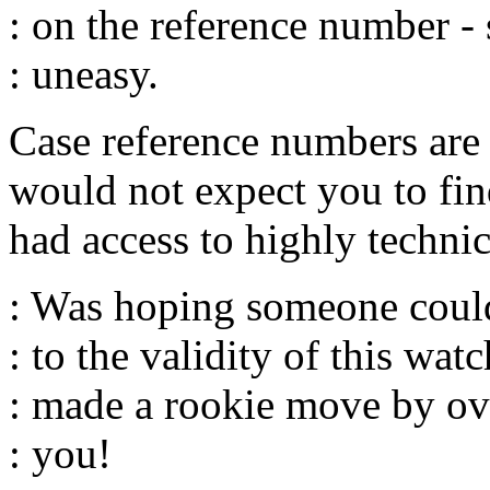
: on the reference number - 
: uneasy.
Case reference numbers ar
would not expect you to fin
had access to highly technic
: Was hoping someone coul
: to the validity of this watc
: made a rookie move by ov
: you!