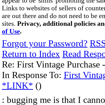
appear to be 'shills' promoting the sal
Links to websites of sellers of counte
are out there and do not need to be e
sites.
Privacy, additional policies a
of Use
.
Forgot your Password?
RS
Return to Index
Read Resp
Re: First Vintage Purchase
In Response To:
First Vint
*LINK*
()
: bugging me is that I canno