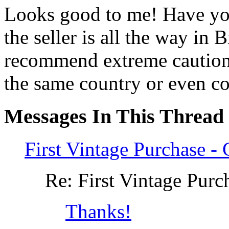
Looks good to me! Have you
the seller is all the way in
recommend extreme caution d
the same country or even co
Messages In This Thread
First Vintage Purchase 
Re: First Vintage Pur
Thanks!